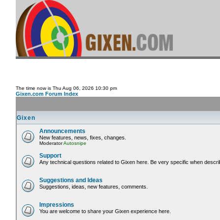
The time now is Thu Aug 06, 2026 10:30 pm
Gixen.com Forum Index
Gixen
Announcements
New features, news, fixes, changes.
Moderator
Autosnipe
Support
Any technical questions related to Gixen here. Be very specific when descri
Suggestions and Ideas
Suggestions, ideas, new features, comments.
Impressions
You are welcome to share your Gixen experience here.