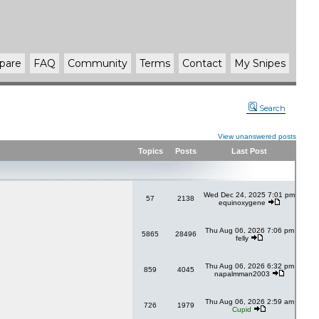
pare
FAQ
Community
Terms
Contact
My Snipes
Search
View unanswered posts
Topics
Posts
Last Post
Wed Dec 24, 2025 7:01 pm
57
2138
equinoxygene
Thu Aug 06, 2026 7:06 pm
5865
28496
felly
Thu Aug 06, 2026 6:32 pm
859
4045
napalmman2003
Thu Aug 06, 2026 2:59 am
726
1979
Cupid