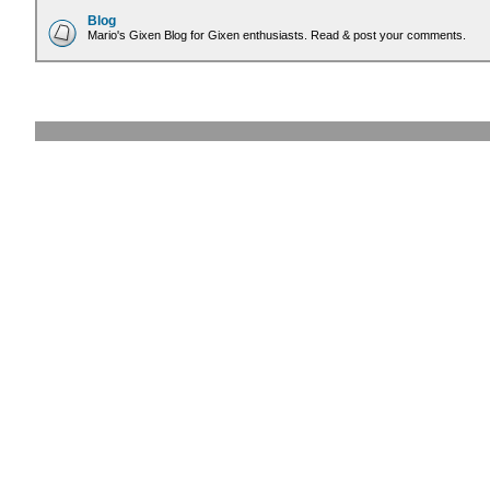
Blog
Mario's Gixen Blog for Gixen enthusiasts. Read & post your comments.