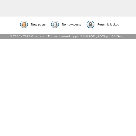
New posts
No new posts
Forum is locked
© 2006 - 2023 Gixen.com. Forum powered by phpBB © 2001, 2005 phpBB Group.