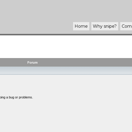
Home
Why
snipe
?
Com
Forum
bing a bug or problems.