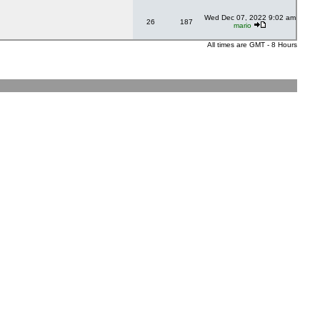
Wed Dec 07, 2022 9:02 am
26
187
mario
All times are GMT - 8 Hours