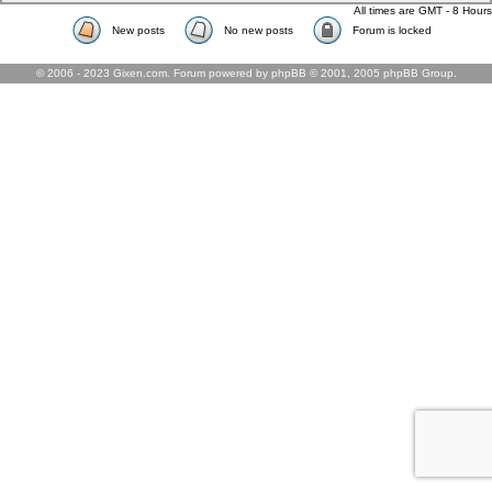
All times are GMT - 8 Hours
New posts
No new posts
Forum is locked
© 2006 - 2023 Gixen.com. Forum powered by phpBB © 2001, 2005 phpBB Group.