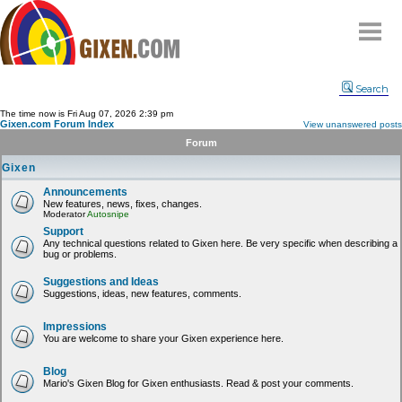
Home
Search
Why
snipe
?
The time now is Fri Aug 07, 2026 2:39 pm
Gixen.com Forum Index
View unanswered posts
Compare
Forum
FAQ
Gixen
Community
Announcements
New features, news, fixes, changes.
Terms
Moderator
Autosnipe
Contact
Support
Any technical questions related to Gixen here. Be very specific when describing a
bug or problems.
My Snipes
Suggestions and Ideas
Suggestions, ideas, new features, comments.
Impressions
You are welcome to share your Gixen experience here.
Blog
Mario's Gixen Blog for Gixen enthusiasts. Read & post your comments.