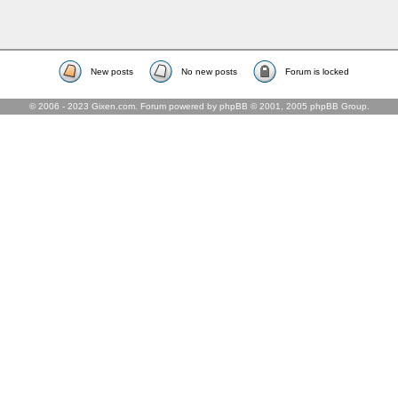
New posts
No new posts
Forum is locked
© 2006 - 2023 Gixen.com. Forum powered by phpBB © 2001, 2005 phpBB Group.