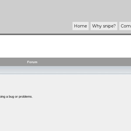
Home
Why
snipe
?
Com
Forum
bing a bug or problems.