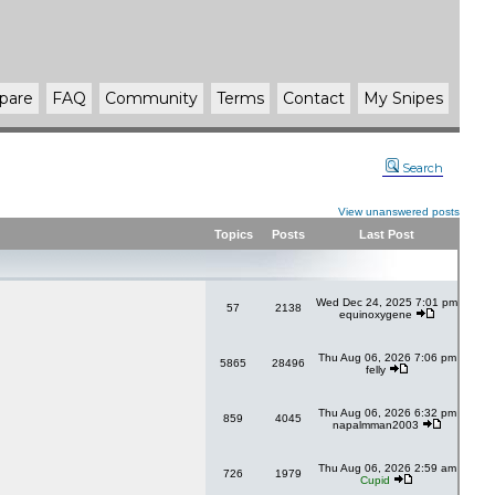
pare
FAQ
Community
Terms
Contact
My Snipes
Search
View unanswered posts
Topics
Posts
Last Post
Wed Dec 24, 2025 7:01 pm
57
2138
equinoxygene
Thu Aug 06, 2026 7:06 pm
5865
28496
felly
Thu Aug 06, 2026 6:32 pm
859
4045
napalmman2003
Thu Aug 06, 2026 2:59 am
726
1979
Cupid