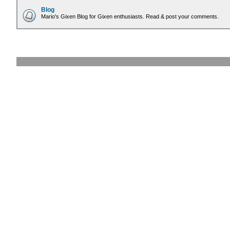
Blog
Mario's Gixen Blog for Gixen enthusiasts. Read & post your comments.