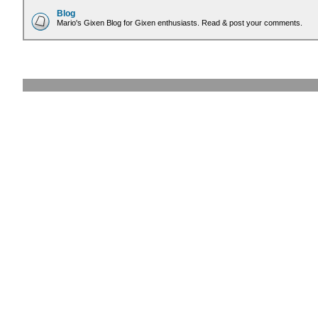
Blog
Mario's Gixen Blog for Gixen enthusiasts. Read & post your comments.