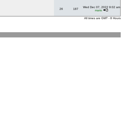
Wed Dec 07, 2022 9:02 am
26
187
mario
All times are GMT - 8 Hours