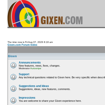
The time now is Fri Aug 07, 2026 8:18 am
Gixen.com Forum Index
Gixen
Announcements
New features, news, fixes, changes.
Moderator
Autosnipe
Support
Any technical questions related to Gixen here. Be very specific when descri
Suggestions and Ideas
Suggestions, ideas, new features, comments.
Impressions
You are welcome to share your Gixen experience here.