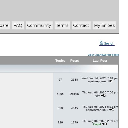
pare
FAQ
Community
Terms
Contact
My Snipes
Search
View unanswered posts
Topics
Posts
Last Post
Wed Dec 24, 2025 7:01 pm
57
2138
equinoxygene
Thu Aug 06, 2026 7:06 pm
5865
28496
felly
Thu Aug 06, 2026 6:32 pm
859
4045
napalmman2003
Thu Aug 06, 2026 2:59 am
726
1979
Cupid