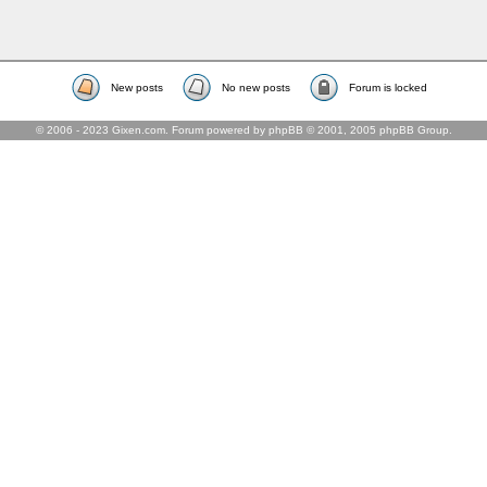
New posts
No new posts
Forum is locked
© 2006 - 2023 Gixen.com. Forum powered by phpBB © 2001, 2005 phpBB Group.