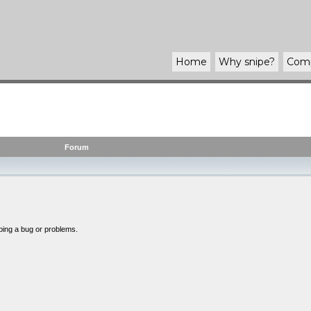
Home
Why
snipe
?
Com
Forum
bing a bug or problems.