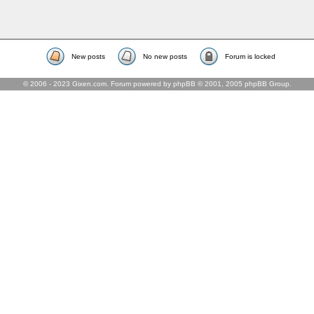
New posts
No new posts
Forum is locked
© 2006 - 2023 Gixen.com. Forum powered by phpBB © 2001, 2005 phpBB Group.