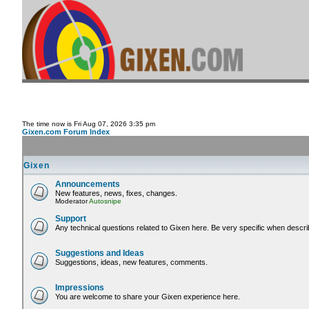
The time now is Fri Aug 07, 2026 3:35 pm
Gixen.com Forum Index
Gixen
Announcements
New features, news, fixes, changes.
Moderator
Autosnipe
Support
Any technical questions related to Gixen here. Be very specific when descri
Suggestions and Ideas
Suggestions, ideas, new features, comments.
Impressions
You are welcome to share your Gixen experience here.