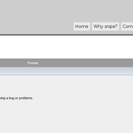
Home
Why
snipe
?
Com
Forum
bing a bug or problems.