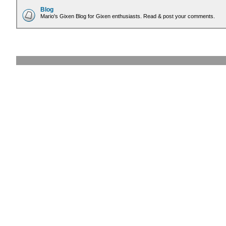
Blog
Mario's Gixen Blog for Gixen enthusiasts. Read & post your comments.