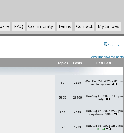
pare
FAQ
Community
Terms
Contact
My Snipes
Search
View unanswered posts
Topics
Posts
Last Post
Wed Dec 24, 2025 7:01 pm
57
2138
equinoxygene
Thu Aug 06, 2026 7:06 pm
5865
28496
felly
Thu Aug 06, 2026 6:32 pm
859
4045
napalmman2003
Thu Aug 06, 2026 2:59 am
726
1979
Cupid