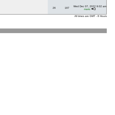
Wed Dec 07, 2022 9:02 am
26
187
mario
All times are GMT - 8 Hours