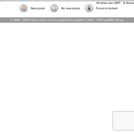
All times are GMT - 8 Hours
New posts
No new posts
Forum is locked
© 2006 - 2023 Gixen.com. Forum powered by phpBB © 2001, 2005 phpBB Group.