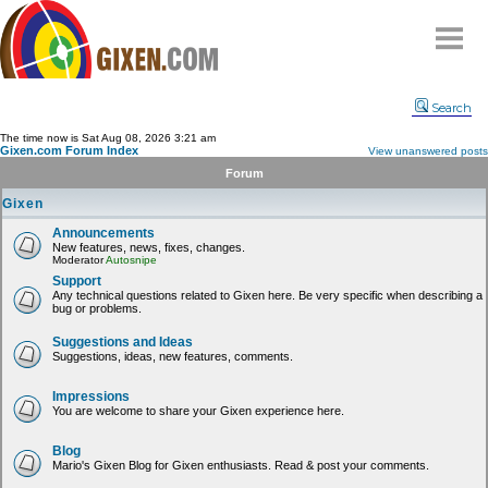
Home
Search
Why
snipe
?
The time now is Sat Aug 08, 2026 3:21 am
Gixen.com Forum Index
View unanswered posts
Compare
Forum
FAQ
Gixen
Community
Announcements
New features, news, fixes, changes.
Terms
Moderator
Autosnipe
Contact
Support
Any technical questions related to Gixen here. Be very specific when describing a
bug or problems.
My Snipes
Suggestions and Ideas
Suggestions, ideas, new features, comments.
Impressions
You are welcome to share your Gixen experience here.
Blog
Mario's Gixen Blog for Gixen enthusiasts. Read & post your comments.