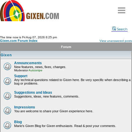
Home
Search
Why
snipe
?
The time now is Fri Aug 07, 2026 6:25 pm
Gixen.com Forum Index
View unanswered posts
Compare
Forum
FAQ
Gixen
Community
Announcements
New features, news, fixes, changes.
Terms
Moderator
Autosnipe
Contact
Support
Any technical questions related to Gixen here. Be very specific when describing a
bug or problems.
My Snipes
Suggestions and Ideas
Suggestions, ideas, new features, comments.
Impressions
You are welcome to share your Gixen experience here.
Blog
Mario's Gixen Blog for Gixen enthusiasts. Read & post your comments.