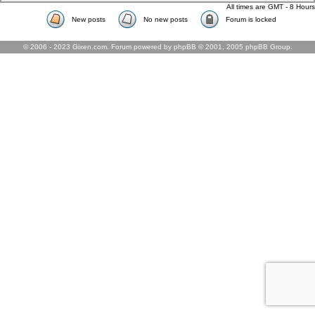
All times are GMT - 8 Hours
New posts
No new posts
Forum is locked
© 2006 - 2023 Gixen.com. Forum powered by phpBB © 2001, 2005 phpBB Group.