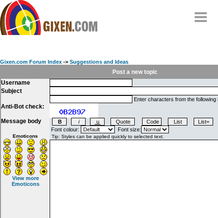
Home
Why
snipe
?
Gixen.com Forum Index
->
Suggestions and Ideas
Compare
Post a new topic
Username
FAQ
Subject
Community
Enter characters from the following
Anti-Bot check:
Terms
Message body
Contact
Font colour:
Font size:
Emoticons
My Snipes
View more
Emoticons