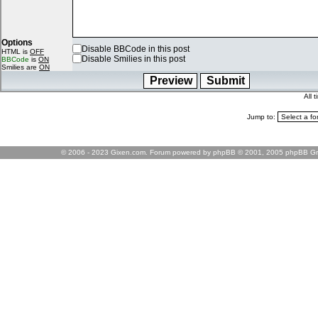
Options
Disable BBCode in this post
HTML is
OFF
Disable Smilies in this post
BBCode
is
ON
Smilies are
ON
All 
Jump to:
© 2006 - 2023 Gixen.com. Forum powered by phpBB © 2001, 2005 phpBB Gr