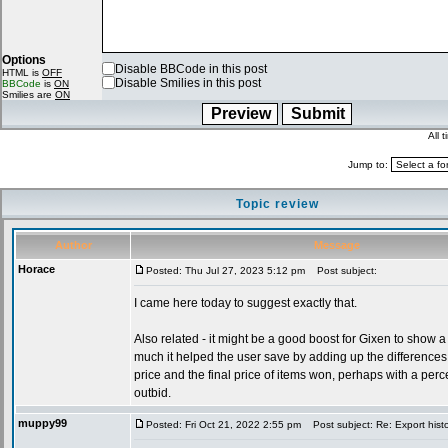
Options
Disable BBCode in this post
HTML is
OFF
Disable Smilies in this post
BBCode
is
ON
Smilies are
ON
All 
Jump to:
Topic review