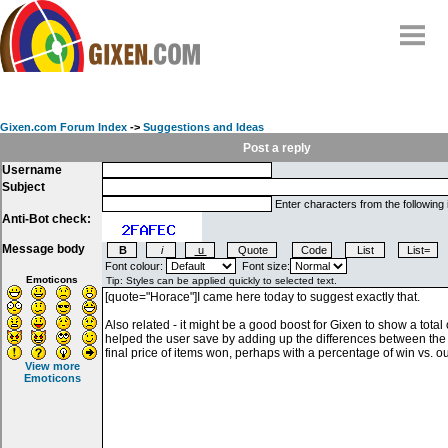
Home
Why
snipe
?
Gixen.com Forum Index
->
Suggestions and Ideas
Compare
Post a reply
Username
FAQ
Subject
Community
Enter characters from the following
Anti-Bot check:
Terms
Message body
Contact
Font colour:
Font size:
Emoticons
My Snipes
View more
Emoticons