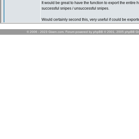
© 2006 - 2023 Gixen.com. Forum powered by phpBB © 2001, 2005 phpBB Gr