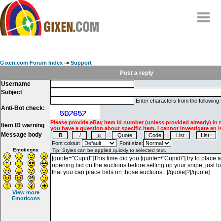
Home
Why
snipe
?
Gixen.com Forum Index
->
Support
Compare
Post a reply
Username
FAQ
Subject
Community
Enter characters from the following
Anti-Bot check:
Terms
Please provide eBay item id number (unless provided already) in 
Item ID warning
Contact
you have a question about specific item.
I cannot investigate an i
Message body
My Snipes
Font colour:
Font size:
Emoticons
View more
Emoticons