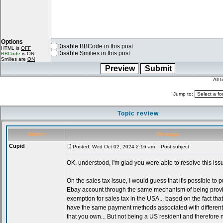
Options
Disable BBCode in this post
HTML is
OFF
Disable Smilies in this post
BBCode
is
ON
Smilies are
ON
All 
Jump to:
Topic review