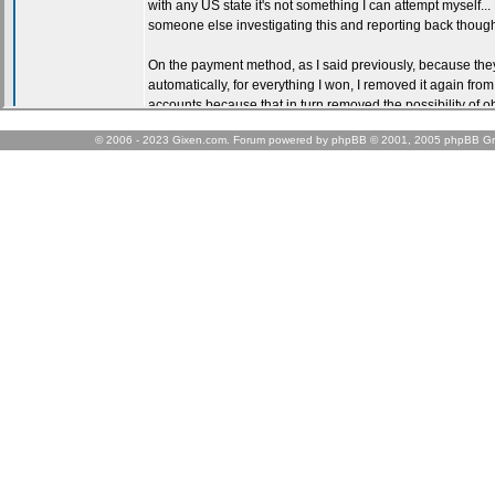
© 2006 - 2023 Gixen.com. Forum powered by phpBB © 2001, 2005 phpBB Gr