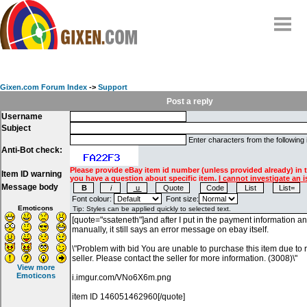
Home
Why
snipe
?
Gixen.com Forum Index
->
Support
Compare
Post a reply
Username
FAQ
Subject
Community
Enter characters from the following
Anti-Bot check:
Terms
Please provide eBay item id number (unless provided already) in 
Item ID warning
Contact
you have a question about specific item.
I cannot investigate an i
Message body
My Snipes
Font colour:
Font size:
Emoticons
View more
Emoticons