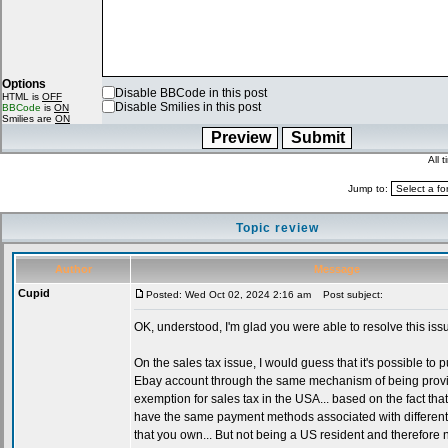
Options
Disable BBCode in this post
HTML is
OFF
Disable Smilies in this post
BBCode
is
ON
Smilies are
ON
All 
Jump to:
Topic review