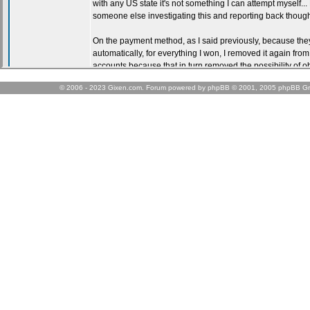
© 2006 - 2023 Gixen.com. Forum powered by phpBB © 2001, 2005 phpBB Gr