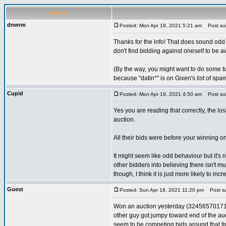
Author
dnwrm
Posted: Mon Apr 19, 2021 5:21 am
Post sub
Thanks for the info! That does sound odd 
don't find bidding against oneself to be a
(By the way, you might want to do some tun
because "datin*" is on Gixen's list of spa
Cupid
Posted: Mon Apr 19, 2021 4:50 am
Post sub
Yes you are reading that correctly, the l
auction.
All their bids were before your winning on
It might seem like odd behaviour but it's 
other bidders into believing there isn't mu
though, I think it is just more likely to incr
Guest
Posted: Sun Apr 18, 2021 11:20 pm
Post sub
Won an auction yesterday (324565701714), 
other guy got jumpy toward end of the au
seem to be competing bids around that time