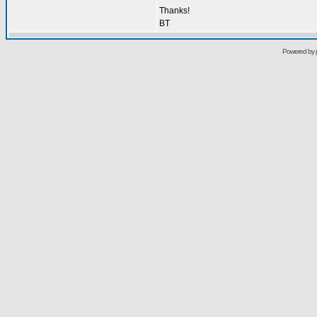
Thanks!
BT
Powered by