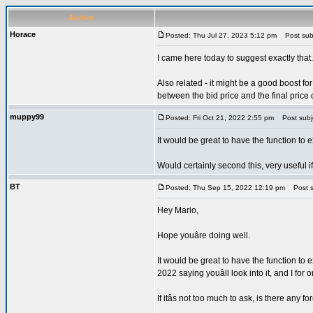
Author
Horace
Posted: Thu Jul 27, 2023 5:12 pm
Post subj
I came here today to suggest exactly that.
Also related - it might be a good boost f
between the bid price and the final price
muppy99
Posted: Fri Oct 21, 2022 2:55 pm
Post subjec
It would be great to have the function to e
Would certainly second this, very useful i
BT
Posted: Thu Sep 15, 2022 12:19 pm
Post su
Hey Mario,
Hope youâre doing well.
It would be great to have the function to 
2022 saying youâll look into it, and I for 
If itâs not too much to ask, is there an