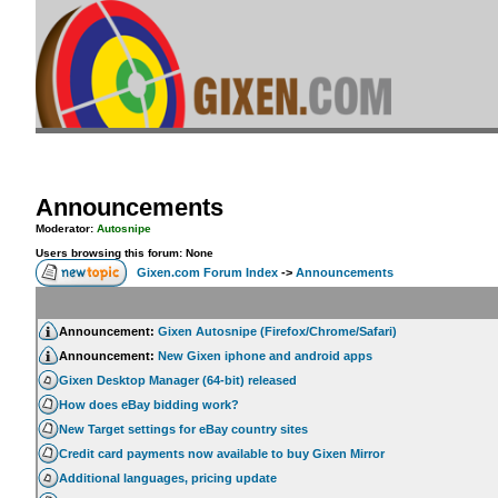
Announcements
Moderator:
Autosnipe
Users browsing this forum: None
Gixen.com Forum Index
->
Announcements
Announcement:
Gixen Autosnipe (Firefox/Chrome/Safari)
Announcement:
New Gixen iphone and android apps
Gixen Desktop Manager (64-bit) released
How does eBay bidding work?
New Target settings for eBay country sites
Credit card payments now available to buy Gixen Mirror
Additional languages, pricing update