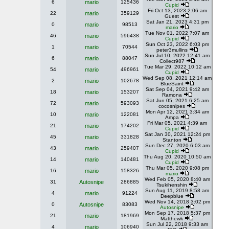
6
mario
125436
Cupid
Fri Oct 13, 2023 2:06 am
22
mario
359129
Guest
Sat Jan 21, 2023 4:31 pm
0
mario
98513
mario
Tue Nov 01, 2022 7:07 am
46
mario
596438
Cupid
Sun Oct 23, 2022 6:03 pm
1
mario
70544
peter3mullins
Sun Jul 10, 2022 12:41 am
6
mario
88047
Collect987
Tue Mar 29, 2022 10:12 am
54
mario
496961
Cupid
Wed Sep 08, 2021 12:14 am
2
mario
102678
BlueSaint
Sat Sep 04, 2021 9:42 am
18
mario
153207
Ramona
Sat Jun 05, 2021 6:25 am
72
mario
593093
cocosnipes
Mon Apr 12, 2021 3:34 am
10
mario
122081
Ampa
Fri Mar 05, 2021 4:39 am
21
mario
174202
Cupid
Sat Jan 30, 2021 12:24 pm
45
mario
331828
Stanton
Sun Dec 27, 2020 6:03 am
43
mario
259407
Cupid
Thu Aug 20, 2020 10:50 am
14
mario
140481
Cupid
Thu Mar 05, 2020 9:08 pm
16
mario
158326
mario
Wed Feb 05, 2020 8:40 am
31
Autosnipe
286885
Tsukihenshin
Sun Aug 11, 2019 8:58 am
4
mario
91224
Deepblue
Wed Nov 14, 2018 3:02 pm
0
Autosnipe
83083
Autosnipe
Mon Sep 17, 2018 5:37 pm
21
mario
181969
Matthewk
Sun Jul 22, 2018 9:33 am
4
mario
106940