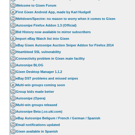
Welcome to Gixen Forum
First Gixen Android App, made by Karl Hudgell
Meltdown/Spectre: no reason to worry when it comes to Gixen
Autosnipe Firefox Addon 1.3 (Official)
Bid History now available to mirror subscribers
Import eBay Watch list into Gixen
eBay Gixen Autosnipe Auction Sniper Addon for Firefox 2014
Heartbleed SSL vulnerability
Connectivity problem in Gixen main facility
Autosnipe BLOG
Gixen Desktop Manager 1.1.2
eBay DST problems and missed snipes
Multi-win groups coming soon
Group bids made better
Autosnipe (Opera)
Multi-win groups released
Autosnipe Beta (.co.uk/.com)
eBay Autosnipe Beligum / French / German / Spanish
Email notifications updated
Gixen available in Spanish