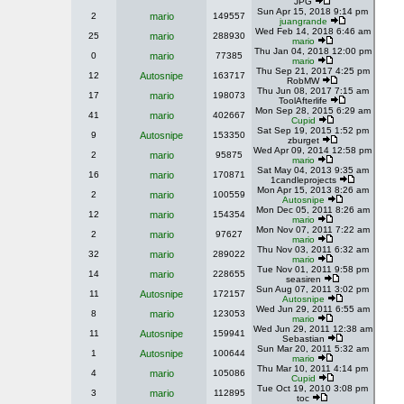
JPG
Sun Apr 15, 2018 9:14 pm
2
mario
149557
juangrande
Wed Feb 14, 2018 6:46 am
25
mario
288930
mario
Thu Jan 04, 2018 12:00 pm
0
mario
77385
mario
Thu Sep 21, 2017 4:25 pm
12
Autosnipe
163717
RobMW
Thu Jun 08, 2017 7:15 am
17
mario
198073
ToolAfterlife
Mon Sep 28, 2015 6:29 am
41
mario
402667
Cupid
Sat Sep 19, 2015 1:52 pm
9
Autosnipe
153350
zburget
Wed Apr 09, 2014 12:58 pm
2
mario
95875
mario
Sat May 04, 2013 9:35 am
16
mario
170871
1candleprojects
Mon Apr 15, 2013 8:26 am
2
mario
100559
Autosnipe
Mon Dec 05, 2011 8:26 am
12
mario
154354
mario
Mon Nov 07, 2011 7:22 am
2
mario
97627
mario
Thu Nov 03, 2011 6:32 am
32
mario
289022
mario
Tue Nov 01, 2011 9:58 pm
14
mario
228655
seasiren
Sun Aug 07, 2011 3:02 pm
11
Autosnipe
172157
Autosnipe
Wed Jun 29, 2011 6:55 am
8
mario
123053
mario
Wed Jun 29, 2011 12:38 am
11
Autosnipe
159941
Sebastian
Sun Mar 20, 2011 5:32 am
1
Autosnipe
100644
mario
Thu Mar 10, 2011 4:14 pm
4
mario
105086
Cupid
Tue Oct 19, 2010 3:08 pm
3
mario
112895
toc