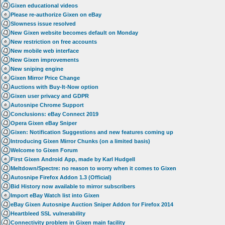
Gixen educational videos
Please re-authorize Gixen on eBay
Slowness issue resolved
New Gixen website becomes default on Monday
New restriction on free accounts
New mobile web interface
New Gixen improvements
New sniping engine
Gixen Mirror Price Change
Auctions with Buy-It-Now option
Gixen user privacy and GDPR
Autosnipe Chrome Support
Conclusions: eBay Connect 2019
Opera Gixen eBay Sniper
Gixen: Notification Suggestions and new features coming up
Introducing Gixen Mirror Chunks (on a limited basis)
Welcome to Gixen Forum
First Gixen Android App, made by Karl Hudgell
Meltdown/Spectre: no reason to worry when it comes to Gixen
Autosnipe Firefox Addon 1.3 (Official)
Bid History now available to mirror subscribers
Import eBay Watch list into Gixen
eBay Gixen Autosnipe Auction Sniper Addon for Firefox 2014
Heartbleed SSL vulnerability
Connectivity problem in Gixen main facility