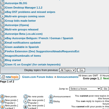
Autosnipe BLOG
Gixen Desktop Manager 1.1.2
eBay DST problems and missed snipes
Multi-win groups coming soon
Group bids made better
Autosnipe (Opera)
Multi-win groups released
Autosnipe Beta (.co.uk/.com)
eBay Autosnipe Beligum / French / German / Spanish
Email notifications updated
Gixen available in Spanish
Firefox Extension (Dev) Suggestions/Ideads/Requests/Ect
Images/thumbnails of items
Blog started
Gixen #1 on Google! (for certain keywords)
Display topics from previous:
All times are GMT - 8 Hours
Gixen.com Forum Index
->
Announcements
Goto page
1
,
2
Next
Page
1
of
2
Jump to:
You
cannot
post new topics in
New posts
No new posts
Announcement
this forum
New posts [
No new posts [
You
can
reply to topics in this
Sticky
Popular ]
Popular ]
forum
New posts [
No new posts [
You
cannot
edit your posts in this
Locked ]
Locked ]