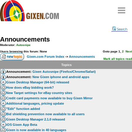
Home
Search
Why
snipe
?
Announcements
Compare
Moderator:
Autosnipe
FAQ
Users browsing this forum: None
Goto page
1
,
2
Next
Gixen.com Forum Index
->
Announcements
Community
Mark all topics read
Topics
Terms
Announcement:
Gixen Autosnipe (Firefox/Chrome/Safari)
Contact
Announcement:
New Gixen iphone and android apps
Gixen Desktop Manager (64-bit) released
My Snipes
How does eBay bidding work?
New Target settings for eBay country sites
Credit card payments now available to buy Gixen Mirror
Additional languages, pricing update
"Edit" function added
Bid shielding prevention now available to all users
Gixen Desktop Manager 2.1.0 released
iOS Gixen App Beta
Gixen is now available in 40 languages