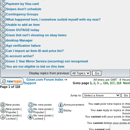
Payment by Visa card
Snipes don\'t schedule
Contingency Groups
What happened here, I somehow outbid myself with my max?
Unable to add an item
Gixen OUTAGE today
Gixen link isn\'t showing on ebay items
desktop Manager
Age verification failure
Can I import an Item ID and price list?
Is account active?
Gixen 1 Year Mirror Service (recurring) not recognised
You are not eligible to bid on this item
Display topics from previous:
Gixen.com Forum Index
->
All times are GMT - 8 Hours
Support
Goto page
1
,
2
,
3
...
116
,
117
,
118
Next
Page
1
of
118
Jump to:
You
can
post new topics in this
New posts
No new posts
Announcement
forum
New posts [
No new posts [
You
can
reply to topics in this
Sticky
Popular ]
Popular ]
forum
New posts [
No new posts [
You
cannot
edit your posts in this
Locked ]
Locked ]
forum
You
cannot
delete your posts in
this forum
You
cannot
vote in polls in this