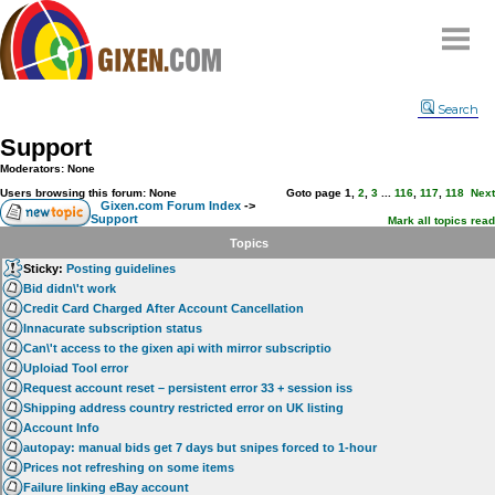
Home
Search
Why
snipe
?
Support
Compare
Moderators: None
FAQ
Users browsing this forum: None
Goto page
1
,
2
,
3
...
116
,
117
,
118
Next
Gixen.com Forum Index
->
Support
Community
Mark all topics read
Topics
Terms
Sticky:
Posting guidelines
Contact
Bid didn\'t work
Credit Card Charged After Account Cancellation
My Snipes
Innacurate subscription status
Can\'t access to the gixen api with mirror subscriptio
Uploiad Tool error
Request account reset – persistent error 33 + session iss
Shipping address country restricted error on UK listing
Account Info
autopay: manual bids get 7 days but snipes forced to 1-hour
Prices not refreshing on some items
Failure linking eBay account