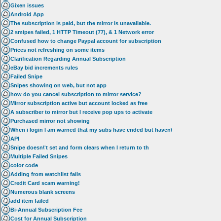
Gixen issues
Android App
The subscription is paid, but the mirror is unavailable.
2 smipes failed, 1 HTTP Timeout (77), & 1 Network error
Confused how to change Paypal account for subscription
Prices not refreshing on some items
Clarification Regarding Annual Subscription
eBay bid increments rules
Failed Snipe
Snipes showing on web, but not app
how do you cancel subscription to mirror service?
Mirror subscription active but account locked as free
A subscriber to mirror but I receive pop ups to activate
Purchased mirror not showing
When i login I am warned that my subs have ended but haven\
API
Snipe doesn\'t set and form clears when I return to th
Multiple Failed Snipes
color code
Adding from watchlist fails
Credit Card scam warning!
Numerous blank screens
add item failed
Bi-Annual Subscription Fee
Cost for Annual Subscription