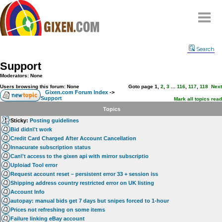
Home
Search
Why
snipe
?
Support
Compare
Moderators: None
FAQ
Users browsing this forum: None
Goto page
1
,
2
,
3
...
116
,
117
,
118
Next
Gixen.com Forum Index
->
Support
Community
Mark all topics read
Topics
Terms
Sticky:
Posting guidelines
Contact
Bid didn\'t work
Credit Card Charged After Account Cancellation
My Snipes
Innacurate subscription status
Can\'t access to the gixen api with mirror subscriptio
Uploiad Tool error
Request account reset – persistent error 33 + session iss
Shipping address country restricted error on UK listing
Account Info
autopay: manual bids get 7 days but snipes forced to 1-hour
Prices not refreshing on some items
Failure linking eBay account