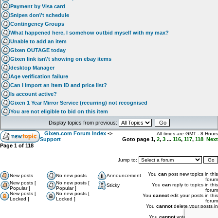
Payment by Visa card
Snipes don\'t schedule
Contingency Groups
What happened here, I somehow outbid myself with my max?
Unable to add an item
Gixen OUTAGE today
Gixen link isn\'t showing on ebay items
desktop Manager
Age verification failure
Can I import an Item ID and price list?
Is account active?
Gixen 1 Year Mirror Service (recurring) not recognised
You are not eligible to bid on this item
Display topics from previous:
Gixen.com Forum Index
->
All times are GMT - 8 Hours
Support
Goto page
1
,
2
,
3
...
116
,
117
,
118
Next
Page
1
of
118
Jump to:
You
can
post new topics in this
New posts
No new posts
Announcement
forum
New posts [
No new posts [
You
can
reply to topics in this
Sticky
Popular ]
Popular ]
forum
New posts [
No new posts [
You
cannot
edit your posts in this
Locked ]
Locked ]
forum
You
cannot
delete your posts in
this forum
You
cannot
vote in polls in this