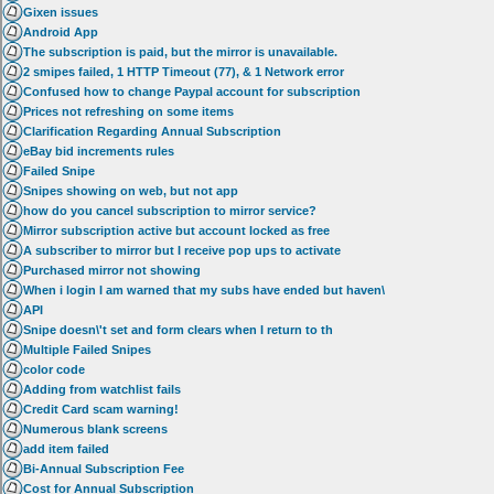
Gixen issues
Android App
The subscription is paid, but the mirror is unavailable.
2 smipes failed, 1 HTTP Timeout (77), & 1 Network error
Confused how to change Paypal account for subscription
Prices not refreshing on some items
Clarification Regarding Annual Subscription
eBay bid increments rules
Failed Snipe
Snipes showing on web, but not app
how do you cancel subscription to mirror service?
Mirror subscription active but account locked as free
A subscriber to mirror but I receive pop ups to activate
Purchased mirror not showing
When i login I am warned that my subs have ended but haven\
API
Snipe doesn\'t set and form clears when I return to th
Multiple Failed Snipes
color code
Adding from watchlist fails
Credit Card scam warning!
Numerous blank screens
add item failed
Bi-Annual Subscription Fee
Cost for Annual Subscription