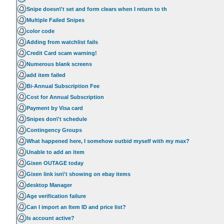
Snipe doesn\'t set and form clears when I return to th
Multiple Failed Snipes
color code
Adding from watchlist fails
Credit Card scam warning!
Numerous blank screens
add item failed
Bi-Annual Subscription Fee
Cost for Annual Subscription
Payment by Visa card
Snipes don\'t schedule
Contingency Groups
What happened here, I somehow outbid myself with my max?
Unable to add an item
Gixen OUTAGE today
Gixen link isn\'t showing on ebay items
desktop Manager
Age verification failure
Can I import an Item ID and price list?
Is account active?