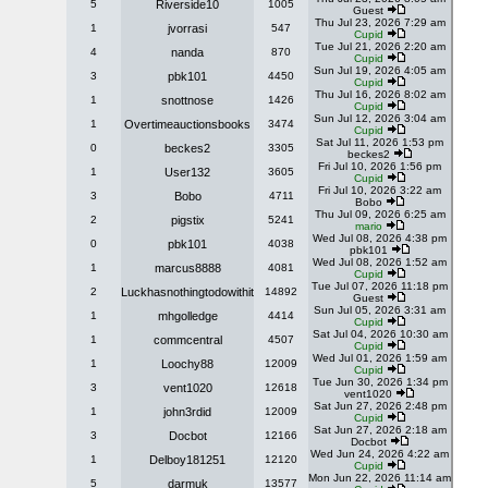
5
Riverside10
1005
Guest
Thu Jul 23, 2026 7:29 am
1
jvorrasi
547
Cupid
Tue Jul 21, 2026 2:20 am
4
nanda
870
Cupid
Sun Jul 19, 2026 4:05 am
3
pbk101
4450
Cupid
Thu Jul 16, 2026 8:02 am
1
snottnose
1426
Cupid
Sun Jul 12, 2026 3:04 am
1
Overtimeauctionsbooks
3474
Cupid
Sat Jul 11, 2026 1:53 pm
0
beckes2
3305
beckes2
Fri Jul 10, 2026 1:56 pm
1
User132
3605
Cupid
Fri Jul 10, 2026 3:22 am
3
Bobo
4711
Bobo
Thu Jul 09, 2026 6:25 am
2
pigstix
5241
mario
Wed Jul 08, 2026 4:38 pm
0
pbk101
4038
pbk101
Wed Jul 08, 2026 1:52 am
1
marcus8888
4081
Cupid
Tue Jul 07, 2026 11:18 pm
2
Luckhasnothingtodowithit
14892
Guest
Sun Jul 05, 2026 3:31 am
1
mhgolledge
4414
Cupid
Sat Jul 04, 2026 10:30 am
1
commcentral
4507
Cupid
Wed Jul 01, 2026 1:59 am
1
Loochy88
12009
Cupid
Tue Jun 30, 2026 1:34 pm
3
vent1020
12618
vent1020
Sat Jun 27, 2026 2:48 pm
1
john3rdid
12009
Cupid
Sat Jun 27, 2026 2:18 am
3
Docbot
12166
Docbot
Wed Jun 24, 2026 4:22 am
1
Delboy181251
12120
Cupid
Mon Jun 22, 2026 11:14 am
5
darmuk
13577