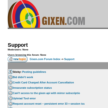
Support
Moderators: None
Users browsing this forum: None
Gixen.com Forum Index
->
Support
Sticky:
Posting guidelines
Bid didn\'t work
Credit Card Charged After Account Cancellation
Innacurate subscription status
Can\'t access to the gixen api with mirror subscriptio
Uploiad Tool error
Request account reset – persistent error 33 + session iss