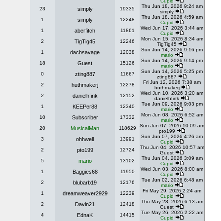
Cupid
Thu Jun 18, 2026 9:24 am
23
simply
19335
simply
Thu Jun 18, 2026 4:59 am
1
simply
12248
Cupid
Wed Jun 17, 2026 3:44 am
1
aberfitch
11861
Cupid
Mon Jun 15, 2026 8:34 am
2
TigTig45
12246
TigTig45
Sun Jun 14, 2026 9:16 pm
1
dachsavage
12038
mario
Sun Jun 14, 2026 9:14 pm
18
Guest
15126
mario
Sun Jun 14, 2026 5:25 pm
0
zting887
11667
zting887
Fri Jun 12, 2026 7:38 am
2
huthmakerj
12278
huthmakerj
Wed Jun 10, 2026 3:20 am
2
danielhfink
12152
danielhfink
Tue Jun 09, 2026 9:03 pm
1
KEEPer88
12340
mario
Mon Jun 08, 2026 6:52 am
10
Subscriber
17332
mario
Sun Jun 07, 2026 10:09 am
20
MusicalMan
118629
pto199
Sun Jun 07, 2026 4:26 am
3
ohhwell
13991
Cupid
Thu Jun 04, 2026 10:57 am
2
pto199
12724
Guest
Thu Jun 04, 2026 3:09 am
5
mario
13102
Cupid
Wed Jun 03, 2026 8:00 am
1
Baggies68
11950
Cupid
Tue Jun 02, 2026 6:48 am
2
blubarb19
12176
mario
Fri May 29, 2026 2:24 am
1
dreamweaver2929
12239
Cupid
Thu May 28, 2026 6:13 am
2
Davin21
12418
Guest
Tue May 26, 2026 2:22 am
4
EdnaK
14415
Cupid