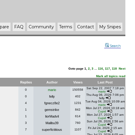
pare
FAQ
Community
Terms
Contact
My Snipes
Search
Goto page
1
,
2
,
3
...
116
,
117
,
118
Next
Mark all topics read
Replies
Author
Views
Last Post
Sat Sep 22, 2007 7:18 pm
0
mario
150558
mario
Thu Aug 06, 2026 7:06 pm
0
felly
402
felly
Tue Aug 04, 2026 10:09 am
4
fgnecz8e2
1231
mario
Mon Jul 27, 2026 10:18 am
1
gemstrike
842
Cupid
Mon Jul 27, 2026 1:57 am
1
liorMadvil
614
Cupid
Sun Jul 26, 2026 2:56 am
3
Malibu39
760
Cupid
Fri Jul 24, 2026 2:15 am
7
superfictitious
1107
Cupid
Thu Jul 23, 2026 8:05 am