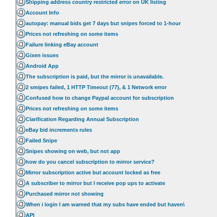
Shipping address country restricted error on UK listing
Account Info
autopay: manual bids get 7 days but snipes forced to 1-hour
Prices not refreshing on some items
Failure linking eBay account
Gixen issues
Android App
The subscription is paid, but the mirror is unavailable.
2 smipes failed, 1 HTTP Timeout (77), & 1 Network error
Confused how to change Paypal account for subscription
Prices not refreshing on some items
Clarification Regarding Annual Subscription
eBay bid increments rules
Failed Snipe
Snipes showing on web, but not app
how do you cancel subscription to mirror service?
Mirror subscription active but account locked as free
A subscriber to mirror but I receive pop ups to activate
Purchased mirror not showing
When i login I am warned that my subs have ended but haven\
API