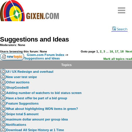
Home
Search
Why
snipe
?
Suggestions and Ideas
Compare
Moderators: None
FAQ
Users browsing this forum: None
Goto page
1
,
2
,
3
...
16
,
17
,
18
Next
Gixen.com Forum Index
->
Suggestions and Ideas
Community
Mark all topics read
Topics
Terms
UI / UX Redesign and overhaul
Contact
New user test snipe
Other auctions
My Snipes
ShopGoodwill
Adding number of watchers to bid status screen
Have a best offer be part of a bid group
Feature Suggestions
What about highlighting WON items in green?
Snipe total $ amount
maximum dollar amount per group idea
Notifications
Download All Snipe History at 1 Time