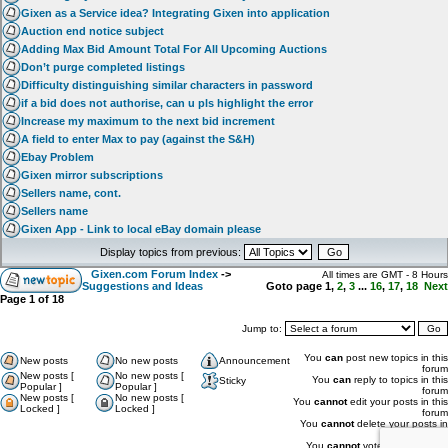
Gixen as a Service idea? Integrating Gixen into application
Auction end notice subject
Adding Max Bid Amount Total For All Upcoming Auctions
Don’t purge completed listings
Difficulty distinguishing similar characters in password
if a bid does not authorise, can u pls highlight the error
Increase my maximum to the next bid increment
A field to enter Max to pay (against the S&H)
Ebay Problem
Gixen mirror subscriptions
Sellers name, cont.
Sellers name
Gixen App - Link to local eBay domain please
Display topics from previous:
Gixen.com Forum Index
->
All times are GMT - 8 Hours
Suggestions and Ideas
Goto page
1
,
2
,
3
...
16
,
17
,
18
Next
Page
1
of
18
Jump to:
You
can
post new topics in this
New posts
No new posts
Announcement
forum
New posts [
No new posts [
You
can
reply to topics in this
Sticky
Popular ]
Popular ]
forum
New posts [
No new posts [
You
cannot
edit your posts in this
Locked ]
Locked ]
forum
You
cannot
delete your posts in
this forum
You
cannot
vote in polls in this