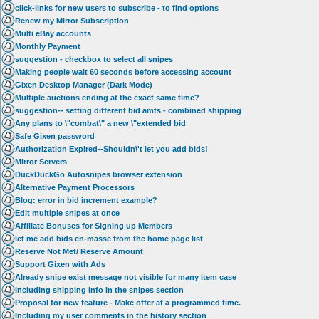
click-links for new users to subscribe - to find options
Renew my Mirror Subscription
Multi eBay accounts
Monthly Payment
suggestion - checkbox to select all snipes
Making people wait 60 seconds before accessing account
Gixen Desktop Manager (Dark Mode)
Multiple auctions ending at the exact same time?
suggestion-- setting different bid amts - combined shipping
Any plans to \"combat\" a new \"extended bid
Safe Gixen password
Authorization Expired--Shouldn\'t let you add bids!
Mirror Servers
DuckDuckGo Autosnipes browser extension
Alternative Payment Processors
Blog: error in bid increment example?
Edit multiple snipes at once
Affiliate Bonuses for Signing up Members
let me add bids en-masse from the home page list
Reserve Not Met/ Reserve Amount
Support Gixen with Ads
Already snipe exist message not visible for many item case
Including shipping info in the snipes section
Proposal for new feature - Make offer at a programmed time.
Including my user comments in the history section