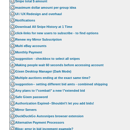
Snipe total $ amount
maximum dollar amount per group idea
UI / UX Redesign and overhaul
Notifications
Download All Snipe History at 1 Time
click-links for new users to subscribe - to find options
Renew my Mirror Subscription
Multi eBay accounts
Monthly Payment
suggestion - checkbox to select all snipes
Making people wait 60 seconds before accessing account
Gixen Desktop Manager (Dark Mode)
Multiple auctions ending at the exact same time?
suggestion-- setting different bid amts - combined shipping
Any plans to \"combat\" a new \"extended bid
Safe Gixen password
Authorization Expired--Shouldn\'t let you add bids!
Mirror Servers
DuckDuckGo Autosnipes browser extension
Alternative Payment Processors
Blog: error in bid increment example?