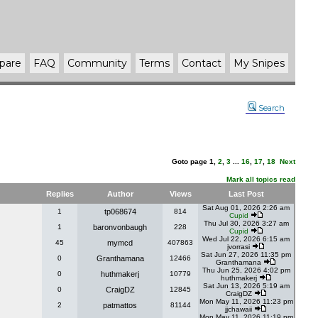
pare
FAQ
Community
Terms
Contact
My Snipes
Search
Goto page
1
,
2
,
3
...
16
,
17
,
18
Next
Mark all topics read
Replies
Author
Views
Last Post
Sat Aug 01, 2026 2:26 am
1
tp068674
814
Cupid
Thu Jul 30, 2026 3:27 am
1
baronvonbaugh
228
Cupid
Wed Jul 22, 2026 6:15 am
45
mymcd
407863
jvorrasi
Sat Jun 27, 2026 11:35 pm
0
Granthamana
12466
Granthamana
Thu Jun 25, 2026 4:02 pm
0
huthmakerj
10779
huthmakerj
Sat Jun 13, 2026 5:19 am
0
CraigDZ
12845
CraigDZ
Mon May 11, 2026 11:23 pm
2
patmattos
81144
jjchawaii
Mon May 11, 2026 11:19 pm