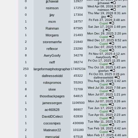
0
jjchawaii
12927
jjchawaii
Wed Apr 08, 2026 9:37 am
0
nsimson
17259
nsimson
Thu Mar 19, 2026 8:31 am
0
jjay
17304
jjay
Fri Feb 27, 2026 3:48 am
1
mcm
18757
Cupid
Sat Jan 17, 2026 1:46 pm
5
Rainman
87585
jj
Mon Dec 29, 2025 2:20 pm
1
Morgans
21493
Cupid
Wed Dec 17, 2025 8:52 am
2
storemanrfw
21840
Cupid
Sun Dec 07, 2025 5:55 am
3
reflexor
23290
Cupid
Fri Nov 07, 2025 4:12 am
8
AwryGoofy
34278
AwryGoofy
Fri Oct 17, 2025 11:35 am
1
neff
38274
Cupid
Thu Oct 16, 2025 1:43 am
253
largeformatphotographer
17405234
gixefan
Fri Oct 03, 2025 3:26 pm
0
dafinessekidd
45322
dafinessekidd
Thu Aug 28, 2025 1:42 am
1
robspromos
55263
Cupid
Wed Jul 30, 2025 7:58 am
8
skee
72709
Cupid
Mon Jul 07, 2025 1:21 pm
4
thosebackpages
64815
mario
Mon Jul 07, 2025 3:26 am
1
jamessergon
1106500
mario
Tue Jun 17, 2025 1:29 am
5
ac460628
86907
Cupid
Tue Apr 01, 2025 2:23 am
1
DavidDCelect
62839
Cupid
Tue Mar 11, 2025 5:25 am
1
cocosnipes
430699
Cupid
Tue Feb 18, 2025 4:42 am
2
Matinator22
101180
Cupid
Mon Feb 17, 2025 4:46 am
1
mercurial
67518