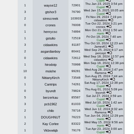
Cupid
Thu Jan 23, 2025 3:54 pm
1
wayse12
72901
Cupid
Wed Jan 15, 2025 10:05 am
3
gtshor3
76790
Cupid
Fri Nov 29, 2024 7:19 pm
2
sirescreek
103933
cidawkins
Tue Oct 22, 2024 3:21 pm
0
crones
76008
crones
Mon Oct 21, 2024 1:50 am
1
henrycsc
74894
mario
Fri Oct 18, 2024 7:40 am
1
gstulto
72519
Cupid
Thu Oct 10, 2024 12:23 am
3
cidawkins
81187
JamesK1
Wed Sep 25, 2024 8:17 am
2
asgardianboy
80441
percept
Wed Sep 18, 2024 12:57 pm
0
cidawkins
72612
cidawkins
Mon Sep 16, 2024 12:38 pm
1
hirodotp
70998
Cupid
Wed Aug 28, 2024 2:47 pm
10
moishe
99281
Ramona
Sun Aug 25, 2024 7:44 am
0
NittanyKirch
73548
NittanyKirch
Sat Aug 17, 2024 12:38 pm
1
Cantrips
74261
Cupid
Thu Aug 01, 2024 5:09 pm
0
byundt
79824
byundt
Sat Jul 27, 2024 3:59 am
5
berzerkau
85587
Cupid
Wed Jul 10, 2024 1:42 am
3
pcb1962
81033
Cupid
Wed Jun 12, 2024 8:32 am
2
chilo
78716
Ramona
Tue Jun 04, 2024 12:29 pm
1
DOUGHNUT
76223
mario
Wed May 15, 2024 9:56 am
2
Kay Corlee
83322
mario
Tue Apr 23, 2024 3:00 am
1
Vkbvwlqb
79176
Cupid