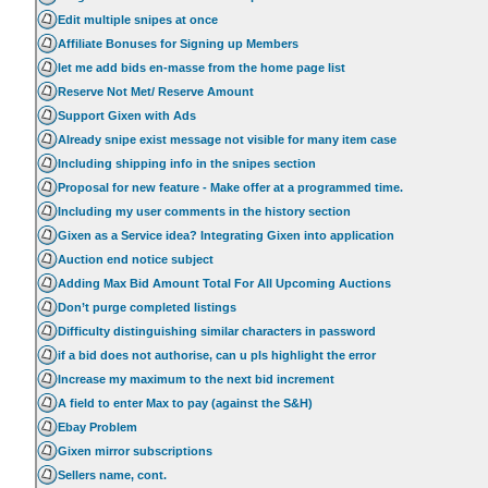
Edit multiple snipes at once
Affiliate Bonuses for Signing up Members
let me add bids en-masse from the home page list
Reserve Not Met/ Reserve Amount
Support Gixen with Ads
Already snipe exist message not visible for many item case
Including shipping info in the snipes section
Proposal for new feature - Make offer at a programmed time.
Including my user comments in the history section
Gixen as a Service idea? Integrating Gixen into application
Auction end notice subject
Adding Max Bid Amount Total For All Upcoming Auctions
Don’t purge completed listings
Difficulty distinguishing similar characters in password
if a bid does not authorise, can u pls highlight the error
Increase my maximum to the next bid increment
A field to enter Max to pay (against the S&H)
Ebay Problem
Gixen mirror subscriptions
Sellers name, cont.