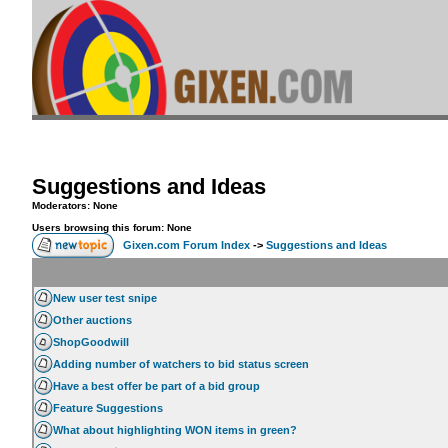
Suggestions and Ideas
Moderators: None
Users browsing this forum: None
Gixen.com Forum Index
->
Suggestions and Ideas
New user test snipe
Other auctions
ShopGoodwill
Adding number of watchers to bid status screen
Have a best offer be part of a bid group
Feature Suggestions
What about highlighting WON items in green?