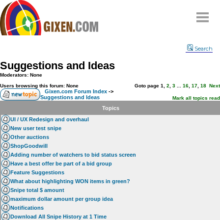
Home
Search
Why
snipe
?
Suggestions and Ideas
Compare
Moderators: None
FAQ
Users browsing this forum: None
Goto page
1
,
2
,
3
...
16
,
17
,
18
Next
Gixen.com Forum Index
->
Suggestions and Ideas
Community
Mark all topics read
Topics
Terms
UI / UX Redesign and overhaul
Contact
New user test snipe
Other auctions
My Snipes
ShopGoodwill
Adding number of watchers to bid status screen
Have a best offer be part of a bid group
Feature Suggestions
What about highlighting WON items in green?
Snipe total $ amount
maximum dollar amount per group idea
Notifications
Download All Snipe History at 1 Time