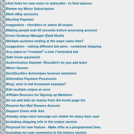
click-links for new users to subscribe - to find options
Renew my Mirror Subscription
Multi eBay accounts
Monthly Payment
suggestion - checkbox to select all snipes
Making people wait 60 seconds before accessing account
Gixen Desktop Manager (Dark Mode)
Multiple auctions ending at the exact same time?
suggestion-- setting different bid amts - combined shipping
Any plans to \"combat\" a new \"extended bid
Safe Gixen password
Authorization Expired--Shouldn\'t let you add bids!
Mirror Servers
DuckDuckGo Autosnipes browser extension
Alternative Payment Processors
Blog: error in bid increment example?
Edit multiple snipes at once
Affiliate Bonuses for Signing up Members
let me add bids en-masse from the home page list
Reserve Not Met/ Reserve Amount
Support Gixen with Ads
Already snipe exist message not visible for many item case
Including shipping info in the snipes section
Proposal for new feature - Make offer at a programmed time.
Including my user comments in the history section