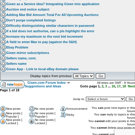
Gixen as a Service idea? Integrating Gixen into application
Auction end notice subject
Adding Max Bid Amount Total For All Upcoming Auctions
Don’t purge completed listings
Difficulty distinguishing similar characters in password
if a bid does not authorise, can u pls highlight the error
Increase my maximum to the next bid increment
A field to enter Max to pay (against the S&H)
Ebay Problem
Gixen mirror subscriptions
Sellers name, cont.
Sellers name
Gixen App - Link to local eBay domain please
Display topics from previous:
Gixen.com Forum Index
->
All times are GMT - 8 Hours
Suggestions and Ideas
Goto page
1
,
2
,
3
...
16
,
17
,
18
Next
Page
1
of
18
Jump to:
You
can
post new topics in this
New posts
No new posts
Announcement
forum
New posts [
No new posts [
You
can
reply to topics in this
Sticky
Popular ]
Popular ]
forum
New posts [
No new posts [
You
cannot
edit your posts in this
Locked ]
Locked ]
forum
You
cannot
delete your posts in
this forum
You
cannot
vote in polls in this