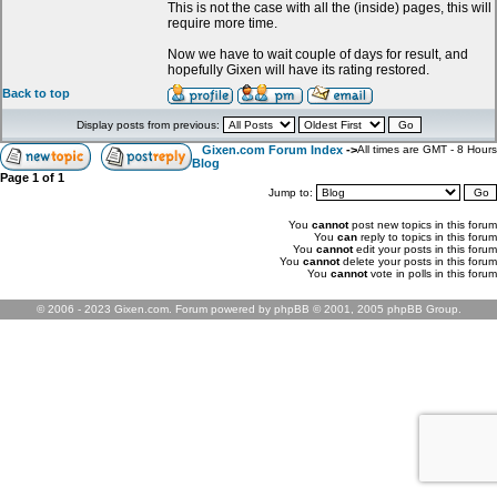
This is not the case with all the (inside) pages, this will
require more time.
Now we have to wait couple of days for result, and
hopefully Gixen will have its rating restored.
Back to top
Display posts from previous:
Gixen.com Forum Index
->
All times are GMT - 8 Hours
Blog
Page
1
of
1
Jump to:
You
cannot
post new topics in this forum
You
can
reply to topics in this forum
You
cannot
edit your posts in this forum
You
cannot
delete your posts in this forum
You
cannot
vote in polls in this forum
© 2006 - 2023 Gixen.com. Forum powered by phpBB © 2001, 2005 phpBB Group.