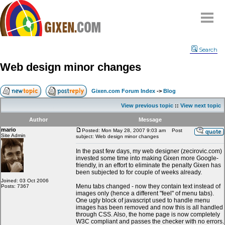
Home
Search
Why
snipe
?
Web design minor changes
Compare
FAQ
Gixen.com Forum Index
->
Blog
Community
View previous topic
::
View next topic
Terms
Author
Message
Contact
mario
Posted: Mon May 28, 2007 9:03 am
Post
Site Admin
subject: Web design minor changes
My Snipes
In the past few days, my web designer (zecirovic.com)
invested some time into making Gixen more Google-
friendly, in an effort to eliminate the penalty Gixen has
been subjected to for couple of weeks already.
Joined: 03 Oct 2006
Menu tabs changed - now they contain text instead of
Posts: 7367
images only (hence a different "feel" of menu tabs).
One ugly block of javascript used to handle menu
images has been removed and now this is all handled
through CSS. Also, the home page is now completely
W3C compliant and passes the checker with no errors.