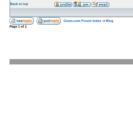
Back to top
Gixen.com Forum Index
->
Blog
Page
1
of
1