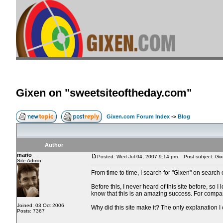
Gixen on "sweetsiteoftheday.com"
Gixen.com Forum Index
->
Blog
Author
mario
Posted: Wed Jul 04, 2007 9:14 pm
Post subject: Gix
Site Admin
From time to time, I search for "Gixen" on search
Before this, I never heard of this site before, so
know that this is an amazing success. For compar
Joined: 03 Oct 2006
Why did this site make it? The only explanation I
Posts: 7367