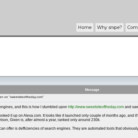
Home
Why
snipe
?
Com
Message
en on "sweetsiteoftheday.com"
 engines, and this is how I stumbled upon
http://www.sweetsiteoftheday.com
and saw 
 I looked it up on Alexa.com. It looks like it launched only couple of months ago, and
ison, Gixen is, after almost a year, ranked only around 230k.
 can offer is defficiencies of search engines. They are automated tools that obvious