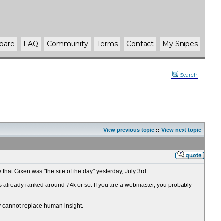
pare
FAQ
Community
Terms
Contact
My Snipes
Search
View previous topic
::
View next topic
that Gixen was "the site of the day" yesterday, July 3rd.
 it's already ranked around 74k or so. If you are a webmaster, you probably
ly cannot replace human insight.