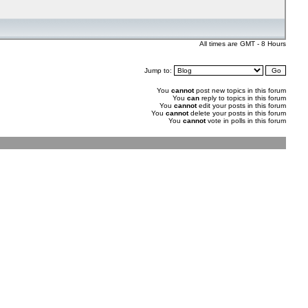
All times are GMT - 8 Hours
Jump to:
You
cannot
post new topics in this forum
You
can
reply to topics in this forum
You
cannot
edit your posts in this forum
You
cannot
delete your posts in this forum
You
cannot
vote in polls in this forum