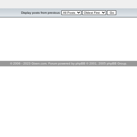
Display posts from previous:
© 2006 - 2023 Gixen.com. Forum powered by phpBB © 2001, 2005 phpBB Group.