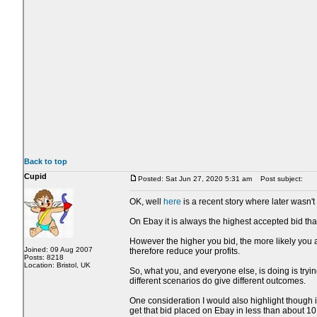
Back to top
Cupid
Posted: Sat Jun 27, 2020 5:31 am
Post subject:
OK, well
here
is a recent story where later wasn't 
On Ebay it is always the highest accepted bid that
However the higher you bid, the more likely you a
Joined: 09 Aug 2007
therefore reduce your profits.
Posts: 8218
Location: Bristol, UK
So, what you, and everyone else, is doing is trying
different scenarios do give different outcomes.
One consideration I would also highlight though i
get that bid placed on Ebay in less than about 1