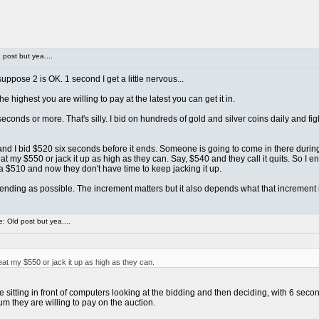
post but yea....
ppose 2 is OK. 1 second I get a little nervous...
e highest you are willing to pay at the latest you can get it in.
econds or more. That's silly. I bid on hundreds of gold and silver coins daily and 
... and I bid $520 six seconds before it ends. Someone is going to come in there duri
 my $550 or jack it up as high as they can. Say, $540 and they call it quits. So I e
a $510 and now they don't have time to keep jacking it up.
o ending as possible. The increment matters but it also depends what that increment is
 Old post but yea....
t my $550 or jack it up as high as they can.
itting in front of computers looking at the bidding and then deciding, with 6 second
m they are willing to pay on the auction.