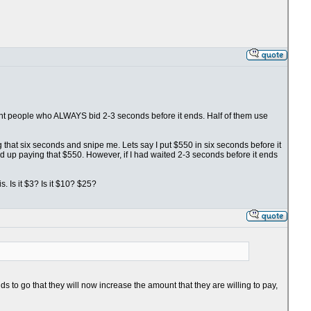
fight people who ALWAYS bid 2-3 seconds before it ends. Half of them use
ng that six seconds and snipe me. Lets say I put $550 in six seconds before it
nd up paying that $550. However, if I had waited 2-3 seconds before it ends
. Is it $3? Is it $10? $25?
s to go that they will now increase the amount that they are willing to pay,