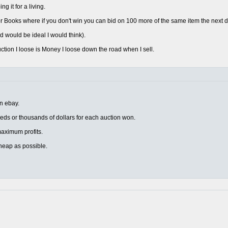
 it for a living.
 Books where if you don't win you can bid on 100 more of the same item the next d
d would be ideal I would think).
uction I loose is Money I loose down the road when I sell.
on ebay.
eds or thousands of dollars for each auction won.
r maximum profits.
heap as possible.