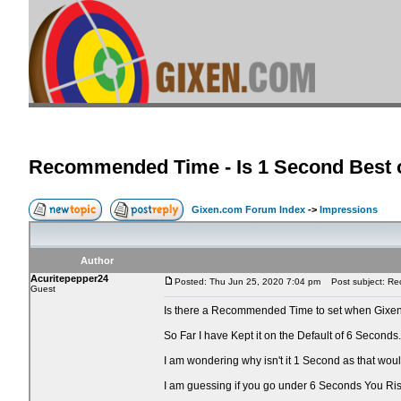
Recommended Time - Is 1 Second Best o
Gixen.com Forum Index
->
Impressions
Author
Acuritepepper24
Posted: Thu Jun 25, 2020 7:04 pm
Post subject: Rec
Guest
Is there a Recommended Time to set when Gixen
So Far I have Kept it on the Default of 6 Seconds.
I am wondering why isn't it 1 Second as that wo
I am guessing if you go under 6 Seconds You Ri