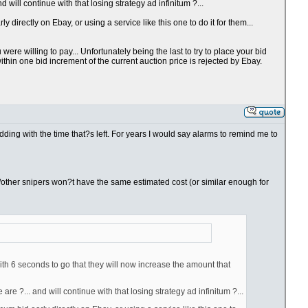
will continue with that losing strategy ad infinitum ?...
directly on Ebay, or using a service like this one to do it for them...
re willing to pay... Unfortunately being the last to try to place your bid
thin one bid increment of the current auction price is rejected by Ebay.
bidding with the time that?s left. For years I would say alarms to remind me to
you/other snipers won?t have the same estimated cost (or similar enough for
ith 6 seconds to go that they will now increase the amount that
e ?... and will continue with that losing strategy ad infinitum ?...