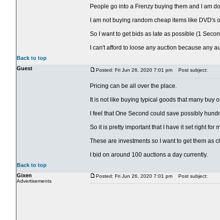
People go into a Frenzy buying them and I am doing
I am not buying random cheap items like DVD's or
So I want to get bids as late as possible (1 Secon
I can't afford to loose any auction because any a
Back to top
Guest
Posted: Fri Jun 26, 2020 7:01 pm
Post subject:
Pricing can be all over the place.
It is not like buying typical goods that many buy 
I feel that One Second could save possibly hundr
So it is pretty important that I have it set right fo
These are investments so I want to get them as c
I bid on around 100 auctions a day currently.
Back to top
Gixen
Posted: Fri Jun 26, 2020 7:01 pm
Post subject:
Advertisements