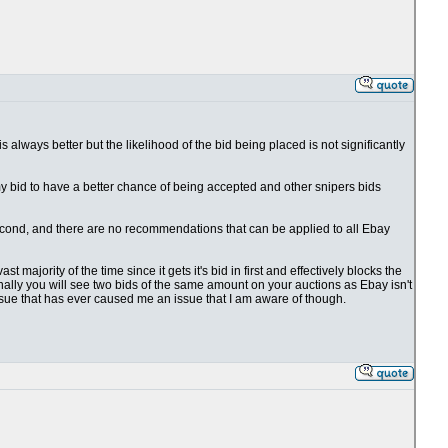
 is always better but the likelihood of the bid being placed is not significantly
 my bid to have a better chance of being accepted and other snipers bids
1 second, and there are no recommendations that can be applied to all Ebay
t majority of the time since it gets it's bid in first and effectively blocks the
ionally you will see two bids of the same amount on your auctions as Ebay isn't
issue that has ever caused me an issue that I am aware of though.