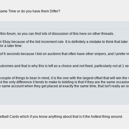
 Same Time or do you have them Differ?
this forum, so you can find lots of discussion of this here on other threads.
n Ebay because of the bid increment rule. It is definitely a mistake to think that later
r a later time.
lt of 6 seconds because I bid on auctions that often have other snipers, and I prefer
outcomes and that is why this is left as a choice and not fixed, particularly not at 
ple of things to bear in mind, it is the one with the largest offset that will win the vas
d the only difference it tends to make to bidding is that if they are the same occas
e same account when they get placed at exactly the same time, that isn't really an 
ketball Cards which if you know anything about that is it the hottest thing around.