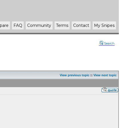
pare
FAQ
Community
Terms
Contact
My Snipes
Search
View previous topic
::
View next topic