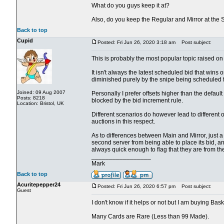
What do you guys keep it at?
Also, do you keep the Regular and Mirror at the
Back to top
Cupid
Posted: Fri Jun 26, 2020 3:18 am
Post subject:
This is probably the most popular topic raised on 
It isn't always the latest scheduled bid that wins o
diminished purely by the snipe being scheduled fo
Joined: 09 Aug 2007
Personally I prefer offsets higher than the defau
Posts: 8218
blocked by the bid increment rule.
Location: Bristol, UK
Different scenarios do however lead to different 
auctions in this respect.
As to differences between Main and Mirror, just a cou
second server from being able to place its bid, an
always quick enough to flag that they are from th
_________________
Mark
Back to top
Acuritepepper24
Posted: Fri Jun 26, 2020 6:57 pm
Post subject:
Guest
I don't know if it helps or not but I am buying Bas
Many Cards are Rare (Less than 99 Made).