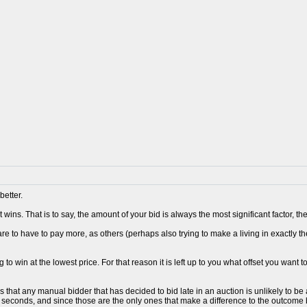
better.
 wins. That is to say, the amount of your bid is always the most significant factor, 
re to have to pay more, as others (perhaps also trying to make a living in exactly t
 to win at the lowest price. For that reason it is left up to you what offset you want t
s that any manual bidder that has decided to bid late in an auction is unlikely to 
0 seconds, and since those are the only ones that make a difference to the outcome