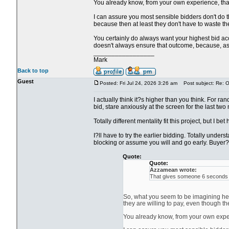
You already know, from your own experience, that i
I can assure you most sensible bidders don't do th
because then at least they don't have to waste the
You certainly do always want your highest bid acce
doesn't always ensure that outcome, because, as y
_________________
Mark
Back to top
Guest
Posted: Fri Jul 24, 2026 3:26 am
Post subject: Re: Ol
I actually think it?s higher than you think. For ra
bid, stare anxiously at the screen for the last two
Totally different mentality fit this project, but I be
I?ll have to try the earlier bidding. Totally unde
blocking or assume you will and go early. Buyer?s
Quote:
Quote:
Azzamean wrote:
That gives someone 6 seconds to
So, what you seem to be imagining here
they are willing to pay, even though th
You already know, from your own experie