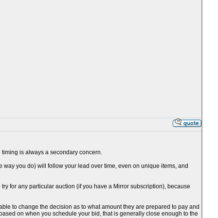
the timing is always a secondary concern.
he way you do) will follow your lead over time, even on unique items, and
o try for any particular auction (if you have a Mirror subscription), because
be able to change the decision as to what amount they are prepared to pay and
 based on when you schedule your bid, that is generally close enough to the