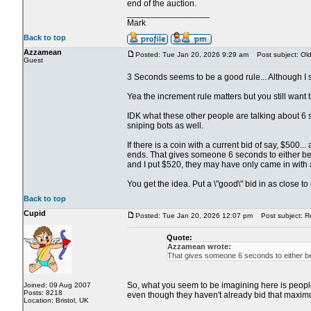
end of the auction.
_________________
Mark
Back to top
Azzamean
Posted: Tue Jan 20, 2026 9:29 am
Post subject: Old 
Guest
3 Seconds seems to be a good rule... Although I su
Yea the increment rule matters but you still want th
IDK what these other people are talking about 6 s
sniping bots as well.
If there is a coin with a current bid of say, $500
ends. That gives someone 6 seconds to either beat
and I put $520, they may have only came in with 
You get the idea. Put a \"good\" bid in as close t
Back to top
Cupid
Posted: Tue Jan 20, 2026 12:07 pm
Post subject: Re:
Quote:
Azzamean wrote:
That gives someone 6 seconds to either bea
So, what you seem to be imagining here is people s
Joined: 09 Aug 2007
Posts: 8218
even though they haven't already bid that maximu
Location: Bristol, UK