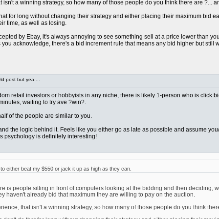
sn't a winning strategy, so how many of those people do you think there are ?... and 
at for long without changing their strategy and either placing their maximum bid early 
ir time, as well as losing.
pted by Ebay, it's always annoying to see something sell at a price lower than you we
ou acknowledge, there's a bid increment rule that means any bid higher but still wi
d post but yea....
ndom retail investors or hobbyists in any niche, there is likely 1-person who is click 
 minutes, waiting to try ave ?win?.
t half of the people are similar to you.
rstand the logic behind it. Feels like you either go as late as possible and assume 
 psychology is definitely interesting!
 either beat my $550 or jack it up as high as they can.
 is people sitting in front of computers looking at the bidding and then deciding, w
ey haven't already bid that maximum they are willing to pay on the auction.
nce, that isn't a winning strategy, so how many of those people do you think there ar