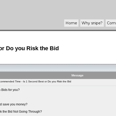
Home
Why
snipe
?
Com
r Do you Risk the Bid
Message
ommended Time - Is 1 Second Best or Do you Risk the Bid
 Bids for you?
uld save you money?
sk the Bid Not Going Through?