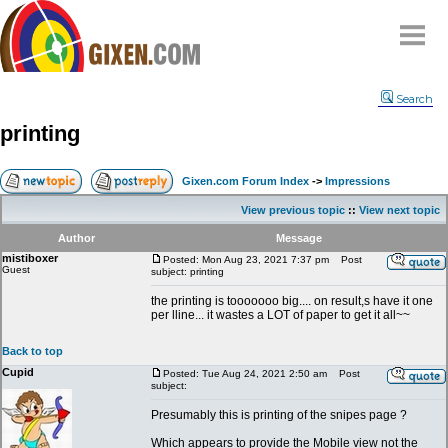
Home
Search
Why
snipe
?
printing
Compare
FAQ
Gixen.com Forum Index
->
Impressions
Community
View previous topic
::
View next topic
Terms
Author
Message
Contact
mistiboxer
Posted: Mon Aug 23, 2021 7:37 pm
Post
Guest
subject: printing
My Snipes
the printing is tooooooo big.... on result,s have it one
per lline... it wastes a LOT of paper to get it all~~
Back to top
Cupid
Posted: Tue Aug 24, 2021 2:50 am
Post
subject:
Presumably this is printing of the snipes page ?
Which appears to provide the Mobile view not the