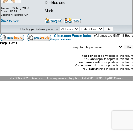
Desktop one.
_________________
Joined: 09 Aug 2007
Mark
Posts: 8218
Location: Bristol, UK
Back to top
Display posts from previous:
Gixen.com Forum Index
->
All times are GMT - 8 Hours
Impressions
Page
1
of
1
Jump to:
You
can
post new topics in this forum
You
can
reply to topics in this forum
You
cannot
edit your posts in this forum
You
cannot
delete your posts in this forum
You
cannot
vote in polls in this forum
© 2006 - 2023 Gixen.com. Forum powered by phpBB © 2001, 2005 phpBB Group.