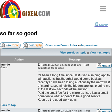
Home
Search
Why
snipe
?
so far so good
Compare
FAQ
Gixen.com Forum Index
->
Impressions
Community
View previous topic
::
View next topic
Terms
Author
Message
Contact
mundo
Posted: Sat Oct 02, 2021 2:35 pm
Post
Guest
subject: so far so good
My Snipes
It's been a long time since I last used a sniping app to
win auctions, but thought I would come back as
recently I have been losing auctions by the narrowest
of margins, seemingly the bidders are just pipping me
at the last few seconds of the auction
Paid the small fee for the mirror as I see it as a small
donation to what appears to be a good service
Keep up the good work guys
Back to top
mundo
Posted: Sun Oct 03, 2021 4:47 am
Post