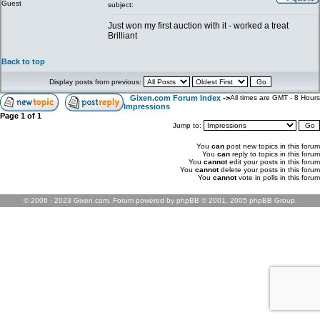
Guest
subject:
Just won my first auction with it - worked a treat
Brilliant
Back to top
Display posts from previous:
Gixen.com Forum Index
->
All times are GMT - 8 Hours
Impressions
Page
1
of
1
Jump to:
You
can
post new topics in this forum
You
can
reply to topics in this forum
You
cannot
edit your posts in this forum
You
cannot
delete your posts in this forum
You
cannot
vote in polls in this forum
© 2006 - 2023 Gixen.com. Forum powered by phpBB © 2001, 2005 phpBB Group.