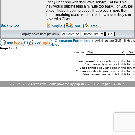
utterly unhappy with their own service - at the time
they would submit bids a minute too early. For $35 per
snipe I hope they improved. I hope even more that
their remaining users will realize how much they can
save with Gixen.
Back to top
Display posts from previous:
Gixen.com Forum Index
->
All times are GMT - 8 Hours
Blog
Page
1
of
1
Jump to:
You
cannot
post new topics in this forum
You
can
reply to topics in this forum
You
cannot
edit your posts in this forum
You
cannot
delete your posts in this forum
You
cannot
vote in polls in this forum
© 2006 - 2023 Gixen.com. Forum powered by phpBB © 2001, 2005 phpBB Group.