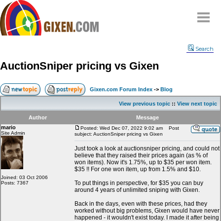
Home
Search
Why
snipe
?
AuctionSniper pricing vs Gixen
Compare
FAQ
Gixen.com Forum Index
->
Blog
Community
View previous topic
::
View next topic
Terms
Author
Message
Contact
mario
Posted: Wed Dec 07, 2022 9:02 am
Post
Site Admin
subject: AuctionSniper pricing vs Gixen
My Snipes
Just took a look at auctionsniper pricing, and could not
believe that they raised their prices again (as % of
won items). Now it's 1.75%, up to $35 per won item.
$35 !! For one won item, up from 1.5% and $10.
Joined: 03 Oct 2006
To put things in perspective, for $35 you can buy
Posts: 7367
around 4 years of unlimited sniping with Gixen.
Back in the days, even with these prices, had they
worked without big problems, Gixen would have never
happened - it wouldn't exist today. I made it after being