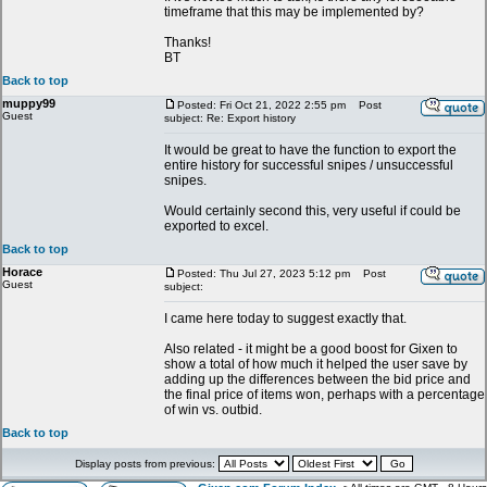
timeframe that this may be implemented by?
Thanks!
BT
Back to top
muppy99
Posted: Fri Oct 21, 2022 2:55 pm
Post
Guest
subject: Re: Export history
It would be great to have the function to export the
entire history for successful snipes / unsuccessful
snipes.
Would certainly second this, very useful if could be
exported to excel.
Back to top
Horace
Posted: Thu Jul 27, 2023 5:12 pm
Post
Guest
subject:
I came here today to suggest exactly that.
Also related - it might be a good boost for Gixen to
show a total of how much it helped the user save by
adding up the differences between the bid price and
the final price of items won, perhaps with a percentage
of win vs. outbid.
Back to top
Display posts from previous: