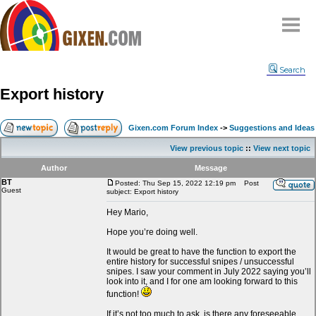
Home
Search
Why
snipe
?
Export history
Compare
FAQ
Gixen.com Forum Index
->
Suggestions and Ideas
Community
View previous topic
::
View next topic
Terms
Author
Message
Contact
BT
Posted: Thu Sep 15, 2022 12:19 pm
Post
Guest
subject: Export history
My Snipes
Hey Mario,
Hope you’re doing well.
It would be great to have the function to export the
entire history for successful snipes / unsuccessful
snipes. I saw your comment in July 2022 saying you’ll
look into it, and I for one am looking forward to this
function!
If it’s not too much to ask, is there any foreseeable