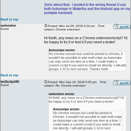
Sorry about that - I posted to the wrong thread (I use
both Autosnipe in Waterfox and the Android app on my
portable handset).
Back to top
swlondon
Posted: Mon Jul 09, 2018 6:24 am
Post
Guest
subject: Chrome extension
Hi Keith, any news on a Chrome extension/script? I'd
be happy to try it or test it if you need a tester!
Autosnipe wrote:
No chrome version but could be ported to chrome, it
wouldn't be possible to add multi snipe as Autosnipe
can only send one item at a time. I could make a
custom script if you want to email me directly. I will add
groups 1-10 in next version. Thanks Keith
Back to top
im2bz2p345
Posted: Mon Sep 10, 2018 5:05 pm
Post
Guest
subject: Re: Chrome extension
swlondon wrote:
Hi Keith, any news on a Chrome extension/script? I'd
be happy to try it or test it if you need a tester!
Autosnipe wrote:
No chrome version but could be ported to
chrome, it wouldn't be possible to add multi snipe
as Autosnipe can only send one item at a time. I
could make a custom script if you want to email
me directly. I will add groups 1-10 in next