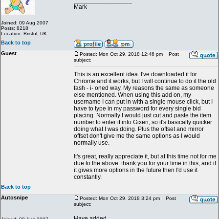
_________________
Mark
Joined: 09 Aug 2007
Posts: 8218
Location: Bristol, UK
Back to top
Guest
Posted: Mon Oct 29, 2018 12:46 pm
Post
subject:
This is an excellent idea. I've downloaded it for
Chrome and it works, but I will continue to do it the old
fash - i- oned way. My reasons the same as someone
else mentioned. When using this add on, my
username I can put in with a single mouse click, but I
have to type in my password for every single bid
placing. Normally I would just cut and paste the item
number to enter it into Gixen, so it's basically quicker
doing what I was doing. Plus the offset and mirror
offset don't give me the same options as I would
normally use.
It's great, really appreciate it, but at this time not for me
due to the above. thank you for your time in this, and if
it gives more options in the future then I'd use it
constantly.
Back to top
Autosnipe
Posted: Mon Oct 29, 2018 3:24 pm
Post
subject:
Have added