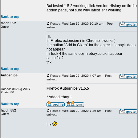
But tested 1.5.2 working click Version History on firefox
addon page, not sure why latest isn't working
Back to top
facchi552
Posted: Wed Jan 15, 2020 10:10 am
Post
Guest
subject:
Hi,
In Firefox extension ( in Chrome it works )
the button "Add to Gixen" for the object in ebay.it does
not appear
If i look 4 the same obj in ebay.co.uk it appear
can u fix ?
thx
Back to top
Autosnipe
Posted: Wed Jan 22, 2020 4:07 am
Post
subject:
Firefox Autosnipe v1.5.5
Joined: 08 Aug 2007
Posts: 80
* Added ebay.it
Back to top
facchi552
Posted: Wed Jan 29, 2020 7:29 am
Post
Guest
subject:
thx