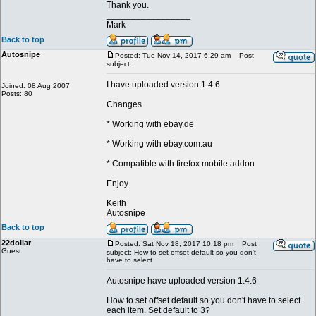
Thank you.
_________________
Mark
Back to top
Autosnipe
Posted: Tue Nov 14, 2017 6:29 am
Post
subject:
I have uploaded version 1.4.6
Joined: 08 Aug 2007
Posts: 80
Changes
* Working with ebay.de
* Working with ebay.com.au
* Compatible with firefox mobile addon
Enjoy
Keith
Autosnipe
Back to top
22dollar
Posted: Sat Nov 18, 2017 10:18 pm
Post
Guest
subject: How to set offset default so you don't
have to select
Autosnipe have uploaded version 1.4.6
How to set offset default so you don't have to select
each item. Set default to 3?