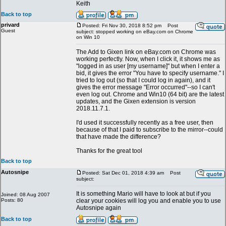
Keith
Back to top
privard
Posted: Fri Nov 30, 2018 8:52 pm
Post
Guest
subject: stopped working on eBay.com on Chrome
on Win 10
The Add to Gixen link on eBay.com on Chrome was
working perfectly. Now, when I click it, it shows me as
"logged in as user [my username]" but when I enter a
bid, it gives the error "You have to specify username." I
tried to log out (so that I could log in again), and it
gives the error message "Error occurred"--so I can't
even log out. Chrome and Win10 (64 bit) are the latest
updates, and the Gixen extension is version
2018.11.7.1.
I'd used it successfully recently as a free user, then
because of that I paid to subscribe to the mirror--could
that have made the difference?
Thanks for the great tool
Back to top
Autosnipe
Posted: Sat Dec 01, 2018 4:39 am
Post
subject:
It is something Mario will have to look at but if you
Joined: 08 Aug 2007
Posts: 80
clear your cookies will log you and enable you to use
Autosnipe again
Back to top