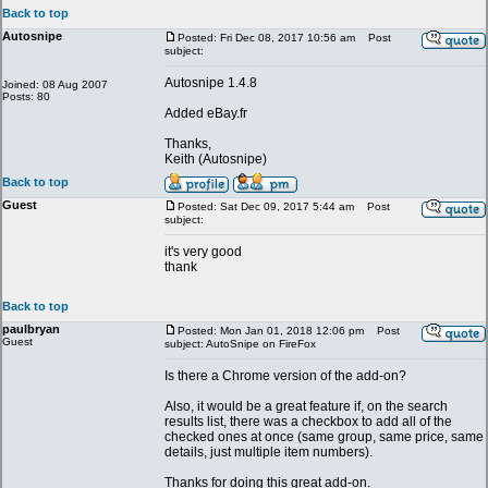
Back to top
Autosnipe
Posted: Fri Dec 08, 2017 10:56 am
Post
subject:
Autosnipe 1.4.8
Joined: 08 Aug 2007
Posts: 80
Added eBay.fr
Thanks,
Keith (Autosnipe)
Back to top
Guest
Posted: Sat Dec 09, 2017 5:44 am
Post
subject:
it's very good
thank
Back to top
paulbryan
Posted: Mon Jan 01, 2018 12:06 pm
Post
Guest
subject: AutoSnipe on FireFox
Is there a Chrome version of the add-on?
Also, it would be a great feature if, on the search
results list, there was a checkbox to add all of the
checked ones at once (same group, same price, same
details, just multiple item numbers).
Thanks for doing this great add-on.