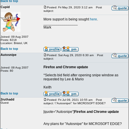
Back to top
Cupid
Posted: Fri May 29, 2020 3:12 am
Post
subject:
More support is being sought
here
.
_________________
Mark
Joined: 09 Aug 2007
Posts: 8218
Location: Bristol, UK
Back to top
Autosnipe
Posted: Sat Aug 29, 2020 6:30 am
Post
subject:
Firefox and Chrome update
Joined: 08 Aug 2007
Posts: 80
*Selects bid field after opening snipe window as
requested by Lee & Mario
Keith
Back to top
2ruthadd
Posted: Fri Jul 09, 2021 10:55 am
Post
Guest
subject: \"Autosnipe\" for MICROSOFT EDGE?
[quote="Autosnipe"]
Firefox and Chrome update
Any plans for "Autosnipe" for MICROSOFT EDGE?