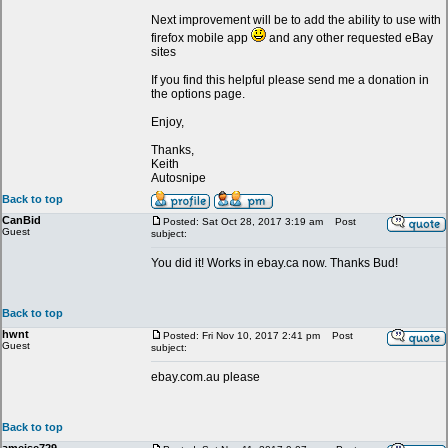
Next improvement will be to add the ability to use with
firefox mobile app
and any other requested eBay
sites
If you find this helpful please send me a donation in
the options page.
Enjoy,
Thanks,
Keith
Autosnipe
Back to top
CanBid
Posted: Sat Oct 28, 2017 3:19 am
Post
Guest
subject:
You did it! Works in ebay.ca now. Thanks Bud!
Back to top
hwnt
Posted: Fri Nov 10, 2017 2:41 pm
Post
Guest
subject:
ebay.com.au please
Back to top