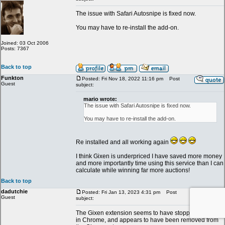
The issue with Safari Autosnipe is fixed now.
You may have to re-install the add-on.
Joined: 03 Oct 2006
Posts: 7367
Back to top
Funkton
Posted: Fri Nov 18, 2022 11:16 pm
Post
Guest
subject:
mario wrote:
The issue with Safari Autosnipe is fixed now.
You may have to re-install the add-on.
Re installed and all working again
I think Gixen is underpriced I have saved more money
and more importantly time using this service than I can
calculate while winning far more auctions!
Back to top
dadutchie
Posted: Fri Jan 13, 2023 4:31 pm
Post
Guest
subject:
The Gixen extension seems to have stopped working
in Chrome, and appears to have been removed from