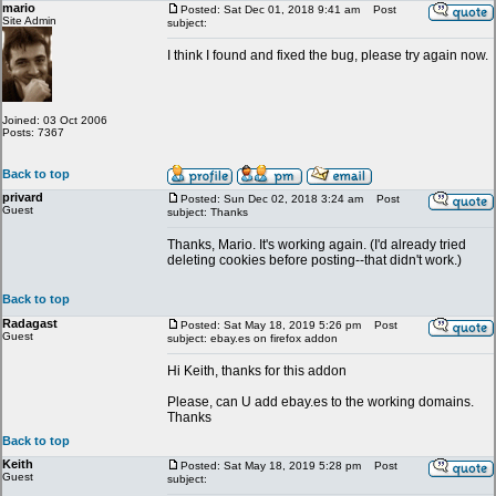
mario
Posted: Sat Dec 01, 2018 9:41 am
Post
Site Admin
subject:
I think I found and fixed the bug, please try again now.
Joined: 03 Oct 2006
Posts: 7367
Back to top
privard
Posted: Sun Dec 02, 2018 3:24 am
Post
Guest
subject: Thanks
Thanks, Mario. It's working again. (I'd already tried
deleting cookies before posting--that didn't work.)
Back to top
Radagast
Posted: Sat May 18, 2019 5:26 pm
Post
Guest
subject: ebay.es on firefox addon
Hi Keith, thanks for this addon
Please, can U add ebay.es to the working domains.
Thanks
Back to top
Keith
Posted: Sat May 18, 2019 5:28 pm
Post
Guest
subject: