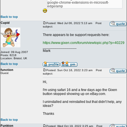
google-chrome-extensions-in-microsoft-
edge/amp
Back to top
Cupid
Posted: Wed Jul 06, 2022 5:13 am
Post
subject:
There appears to be support requests here:
https://www.gixen.com/forum/viewtopic.php?p=40229
_________________
Mark
Joined: 09 Aug 2007
Posts: 8218
Location: Bristol, UK
Back to top
function
Posted: Sun Oct 16, 2022 3:23 am
Post
Guest
subject:
Hi,
I'm using safari 16 and a few days ago the Gixen
button stopped showing up on eBay.com.
I uninstalled and reinstalled but that didn't help, any
ideas?
Thanks
Back to top
Funkton
Posted: Wed Oct 19, 2022 3:25 am
Post