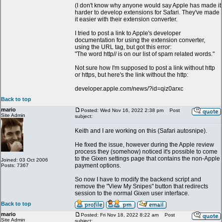
(I don't know why anyone would say Apple has made it
harder to develop extensions for Safari. They've made
it easier with their extension converter.
I tried to post a link to Apple's developer
documentation for using the extension converter,
using the URL tag, but got this error:
"The word http// is on our list of spam related words."
Not sure how I'm supposed to post a link without http
or https, but here's the link without the http:
developer.apple.com/news/?id=qiz0arxc
Back to top
mario
Posted: Wed Nov 16, 2022 2:38 pm
Post
Site Admin
subject:
Keith and I are working on this (Safari autosnipe).
He fixed the issue, however during the Apple review
process they (somehow) noticed it's possible to come
to the Gixen settings page that contains the non-Apple
Joined: 03 Oct 2006
payment options.
Posts: 7367
So now I have to modify the backend script and
remove the "View My Snipes" button that redirects
session to the normal Gixen user interface.
Back to top
mario
Posted: Fri Nov 18, 2022 8:22 am
Post
Site Admin
subject: