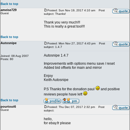
Back to top
ameise729
Posted: Sun Nov 19, 2017 4:10 am
Post
Guest
subject: Thanks!
Thank you very much!!!
This is really a great tool!!!
Back to top
Autosnipe
Posted: Mon Nov 27, 2017 4:43 pm
Post
subject: 1.4.7
Autosnipe 1.4.7
Joined: 08 Aug 2007
Posts: 80
Improvements with options menu save / reset
Added bid offsets for main and mirror
Enjoy
Keith Autosnipe
P.S Thanks for the donation paul
and positive
reviews people have left
Back to top
pourtout6
Posted: Thu Dec 07, 2017 2:32 pm
Post
Guest
subject:
hello,
for ebay.fr please