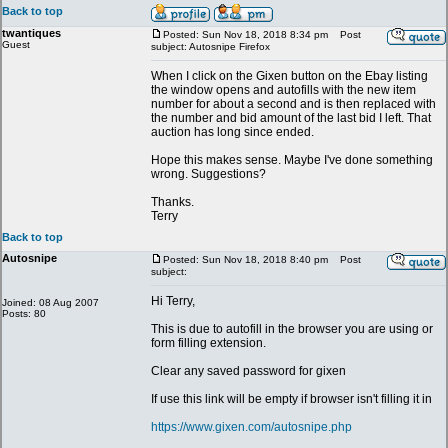
Back to top
twantiques
Posted: Sun Nov 18, 2018 8:34 pm
Post
Guest
subject: Autosnipe Firefox
When I click on the Gixen button on the Ebay listing
the window opens and autofills with the new item
number for about a second and is then replaced with
the number and bid amount of the last bid I left. That
auction has long since ended.
Hope this makes sense. Maybe I've done something
wrong. Suggestions?
Thanks.
Terry
Back to top
Autosnipe
Posted: Sun Nov 18, 2018 8:40 pm
Post
subject:
Hi Terry,
Joined: 08 Aug 2007
Posts: 80
This is due to autofill in the browser you are using or
form filling extension.
Clear any saved password for gixen
If use this link will be empty if browser isn't filling it in
https://www.gixen.com/autosnipe.php