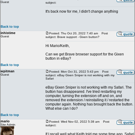
Guest
subject:
It's back now for me, I didn't change anything
Back to top
inhistime
Posted: Thu Oct 20, 2022 7:40 am
Post
Guest
subject: Brave support - Gixen button?
Hi Mario/Keith,
Can we get Brave browser support for the Gixen
button in eBay?
Back to top
wpitman
Posted: Mon Oct 31, 2022 5:43 pm
Post
Guest
subject: eBay Gixen Sniper is not working with my
Safari
eBay Gixen Sniper is not working with my Safari. The
button has disappeared. I've tried restarting my
computer, turning the extension off and on, and
removed the extension / reinstalling it / restarted the
computer again. Nothing has brought back the button.
What else can I do?
Back to top
mario
Posted: Wed Nov 02, 2022 5:38 am
Post
Site Admin
subject:
If I recall well what Keith told me some time ago, Safari