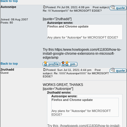
Back to top
Autosnipe
Posted: Fri Jul 09, 2021 4:08 pm
Post subject:
Re: \\\"Autosnipe\\\" for MICROSOFT EDGE?
[quote="2ruthadd"]
Joined: 08 Aug 2007
Posts: 80
Autosnipe wrote:
Firefox and Chrome update
Any plans for "Autosnipe" for MICROSOFT EDGE?
Try this https:/www.howtogeek.com/411830/how-to-
install-google-chrome-extensions-in-microsoft-
edge/amp
Back to top
2ruthadd
Posted: Sun Jul 11, 2021 4:44 pm
Post
Guest
subject: Re: \\\\\\\"Autosnipe\\\\\\\" for MICROSOFT
EDGE?
WORKS GREAT, THANKS
[quote="Autosnipe"]
2ruthadd wrote:
Autosnipe wrote:
Firefox and Chrome update
Any plans for "Autosnipe" for MICROSOFT
EDGE?
Try this :/howtogeek.com/411830/how-to-install-