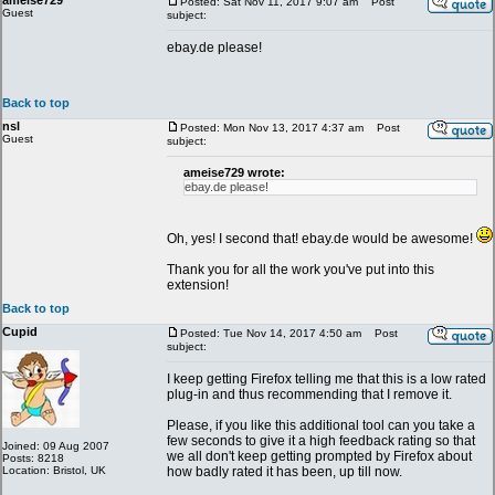
ameise729
Posted: Sat Nov 11, 2017 9:07 am
Post
Guest
subject:
ebay.de please!
Back to top
nsl
Posted: Mon Nov 13, 2017 4:37 am
Post
Guest
subject:
ameise729 wrote:
ebay.de please!
Oh, yes! I second that! ebay.de would be awesome!
Thank you for all the work you've put into this
extension!
Back to top
Cupid
Posted: Tue Nov 14, 2017 4:50 am
Post
subject:
I keep getting Firefox telling me that this is a low rated
plug-in and thus recommending that I remove it.
Please, if you like this additional tool can you take a
few seconds to give it a high feedback rating so that
Joined: 09 Aug 2007
we all don't keep getting prompted by Firefox about
Posts: 8218
Location: Bristol, UK
how badly rated it has been, up till now.