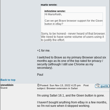
mario wrote:
inhistime wrote:
Hi Mario/Keith,
Can we get Brave browser support for the Gixen
button in eBay?
Sorry, to be honest - never heard of that browser.
We need to have some volume of users using it
to justify the effort.
+1 for me.
I switched to Brave as my primary Browser about six
months ago as its one of the top rated for privacy /
security (although I still use Chrome as my
secondary).
Paul
Back to top
steveklein
Posted: Sun Nov 13, 2022 4:25 pm
Post
Guest
subject: Browser extension in Safari
I'm using Safari 16.1, and the Gixen button is gone.
I haven't bought anything from eBay in a few months,
so I'm not sure when it stopped working.