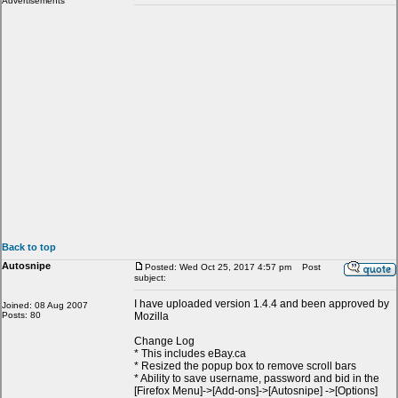
Advertisements
Back to top
Autosnipe
Posted: Wed Oct 25, 2017 4:57 pm
Post
subject:
I have uploaded version 1.4.4 and been approved by
Joined: 08 Aug 2007
Posts: 80
Mozilla
Change Log
* This includes eBay.ca
* Resized the popup box to remove scroll bars
* Ability to save username, password and bid in the
[Firefox Menu]->[Add-ons]->[Autosnipe] ->[Options]