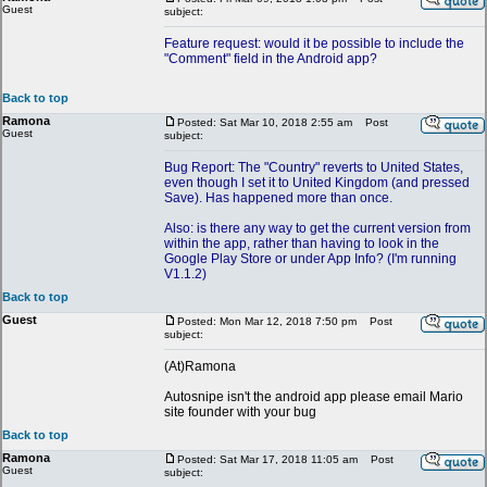
Guest
subject:
Feature request: would it be possible to include the
"Comment" field in the Android app?
Back to top
Ramona
Posted: Sat Mar 10, 2018 2:55 am
Post
Guest
subject:
Bug Report: The "Country" reverts to United States,
even though I set it to United Kingdom (and pressed
Save). Has happened more than once.
Also: is there any way to get the current version from
within the app, rather than having to look in the
Google Play Store or under App Info? (I'm running
V1.1.2)
Back to top
Guest
Posted: Mon Mar 12, 2018 7:50 pm
Post
subject:
(At)Ramona
Autosnipe isn't the android app please email Mario
site founder with your bug
Back to top
Ramona
Posted: Sat Mar 17, 2018 11:05 am
Post
Guest
subject: