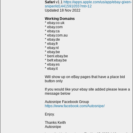
Safari
v1.1
https://apps.apple.com/us/app/ebay-gixen-
sniper/id1441591055?mt=12
Updated 18 Nov 2022
Working Domains
* ebay.co.uk
* ebay.com
* ebay.ca
* ebay.com.au
* ebay.de
* ebay.fr
* ebay.nl
* ebay.be
* benl.ebay.be
* befr.ebay.be
* ebay.es
* ebay.it
Will show up on eBay pages that have a place bid
button only
If you would like your ebay site added please leave a
message below
Autosnipe Facebook Group
https://www.facebook.com/Autosnipe/
Enjoy.
Thanks Keith
Autosnipe