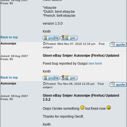
Joined: 08 Aug 2007
Posts: 80
*ebay.be
*Dutch: benl.ebay.be
*French: befr.ebay.be
version 1.5.0
Keith
Back to top
Autosnipe
Posted: Wed Nov 07, 2018 12:18 pm
Post
subject:
Gixen eBay Sniper Autosnipe (Firefox) Updated
Joined: 08 Aug 2007
Posts: 80
Fixed bug reported by Guigui
see here
Keith
Back to top
Autosnipe
Posted: Thu Nov 08, 2018 12:26 pm
Post
subject:
Gixen eBay Sniper Autosnipe (Firefox) Updated
Joined: 08 Aug 2007
Posts: 80
1.5.2
Oops I broke something
but fixed now
Thanks for reporting Geoff,
Keith