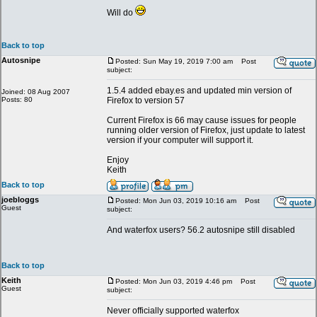
Will do
Back to top
Autosnipe
Posted: Sun May 19, 2019 7:00 am
Post
subject:
1.5.4 added ebay.es and updated min version of
Joined: 08 Aug 2007
Posts: 80
Firefox to version 57
Current Firefox is 66 may cause issues for people
running older version of Firefox, just update to latest
version if your computer will support it.
Enjoy
Keith
Back to top
joebloggs
Posted: Mon Jun 03, 2019 10:16 am
Post
Guest
subject:
And waterfox users? 56.2 autosnipe still disabled
Back to top
Keith
Posted: Mon Jun 03, 2019 4:46 pm
Post
Guest
subject:
Never officially supported waterfox