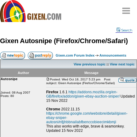
Home
Search
Why
snipe
?
Gixen Autosnipe (Firefox/Chrome/Safari)
Compare
FAQ
Gixen.com Forum Index
->
Announcements
Community
View previous topic
::
View next topic
Terms
Author
Message
Contact
Autosnipe
Posted: Wed Oct 18, 2017 5:23 pm
Post
subject: Gixen Autosnipe (Firefox/Chrome/Safari)
My Snipes
Firefox
1.6.1
https://addons.mozilla.org/en-
Joined: 08 Aug 2007
Posts: 80
GB/firefox/addon/gixen-ebay-auction-sniper/
Updated
15 Nov 2022
Chrome
2022.11.15
https://chrome.google.com/webstore/detail/gixen-
ebay-sniper-
autosni/nfjjhbbnailabfbenccobieecimkbmji
This also works with edge, brave & seamonkey.
Updated 15 Nov 2022