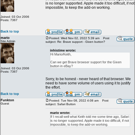
is no longer supported. Apple made it too difficult, if not
impossible, to keep the add-on working.
Joined: 03 Oct 2006
Posts: 7367
Back to top
mario
Posted: Wed Nov 02, 2022 5:39 am
Post
Site Admin
subject: Re: Brave support - Gixen button?
inhistime wrote:
Hi Mario/Keith,
Can we get Brave browser support for the Gixen
button in eBay?
Joined: 03 Oct 2006
Posts: 7367
Sorry, to be honest - never heard of that browser. We
need to have some volume of users using it to justify
the effort.
Back to top
Funkton
Posted: Tue Nov 08, 2022 4:08 am
Post
Guest
subject: Safari Button
mario wrote:
If I recall well what Keith told me some time ago, Safari
is no longer supported. Apple made it too difficult, if not
impossible, to keep the add-on working.