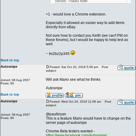
version. Thanks Keith
+1 - would love a Chrome extension.
Especially it allowed an easier way to add items
directly from eBay.
Not sure how to contact you Keith (we can't PM on
these forums), but I would be happy to help test as
well.
~ Im2bz2p345
Back to top
Autosnipe
Posted: Sat Oct 20, 2018 5:09 pm
Post
subject:
Will ask Mario see what he thinks
Joined: 08 Aug 2007
Posts: 80
Autosnipe
Back to top
Autosnipe
Posted: Wed Oct 24, 2018 11:08 am
Post
subject:
@paulbryan
Joined: 08 Aug 2007
Posts: 80
This is a feature Mario would have to change on the
server page of autosnipe
Chrome Beta testers wanted -
https://www.facebook.com/Autosnipe/