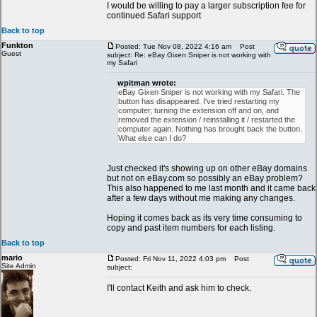
I would be willing to pay a larger subscription fee for
continued Safari support
Back to top
Funkton
Posted: Tue Nov 08, 2022 4:16 am
Post
Guest
subject: Re: eBay Gixen Sniper is not working with
my Safari
wpitman wrote:
eBay Gixen Sniper is not working with my Safari. The
button has disappeared. I've tried restarting my
computer, turning the extension off and on, and
removed the extension / reinstalling it / restarted the
computer again. Nothing has brought back the button.
What else can I do?
Just checked it's showing up on other eBay domains
but not on eBay.com so possibly an eBay problem?
This also happened to me last month and it came back
after a few days without me making any changes.
Hoping it comes back as its very time consuming to
copy and past item numbers for each listing.
Back to top
mario
Posted: Fri Nov 11, 2022 4:03 pm
Post
Site Admin
subject:
I'll contact Keith and ask him to check.