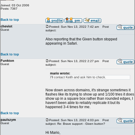
Joined: 03 Oct 2006
Posts: 7367
Back to top
cheviot
Posted: Sun Nov 13, 2022 7:42 am
Post
Guest
subject:
Also reporting that the Gixen button stopped
appearing in Safari.
Back to top
Funkton
Posted: Sun Nov 13, 2022 2:27 pm
Post
Guest
subject:
mario wrote:
I'll contact Keith and ask him to check.
Now down across domains, it's strange sometimes it
flashes like its trying to show up and 1/100 tries it does
show up in a square box rather than rounded edges, I
haven't been able to reliably replicate it but its
happened 3-4 times for me.
Back to top
paulszym
Posted: Sun Nov 13, 2022 4:03 pm
Post
Guest
subject: Re: Brave support - Gixen button?
Hi Mario,