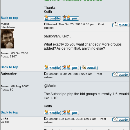
Thanks,
Keith
Back to top
mario
Posted: Thu Oct 25, 2018 6:38 pm
Post
Site Admin
subject:
paulbryan, Keith,
What exactly do you want changed? More groups
added? Aside from that, anything else?
Joined: 03 Oct 2006
Posts: 7367
Back to top
Autosnipe
Posted: Fri Oct 26, 2018 5:26 am
Post
subject:
@Mario
Joined: 08 Aug 2007
Posts: 80
The Autosnipe.php the bid groups currently 1-5, would
like 1-10
Keith
Back to top
unka
Posted: Sun Oct 28, 2018 12:17 am
Post
Guest
subject: