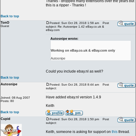
Thanks - dropped many extensions over the years but
this is a ripper - Thanks !
Back to top
TonO
Posted: Sun Oct 28, 2018 1:58 am
Post
Guest
subject: Re: Autosnipe 1.42 eBay.co.uk &
eBay.com
Autosnipe wrote:
Working on eBay.co.uk & eBay.com only
Autosnipe
Could you include ebay.nl as well?
Back to top
Autosnipe
Posted: Sun Oct 28, 2018 8:44 am
Post
subject:
Have added ebay.nl version 1.4.9
Joined: 08 Aug 2007
Posts: 80
Keith
Back to top
Cupid
Posted: Sun Oct 28, 2018 1:50 pm
Post
subject:
Keith, someone is asking for support on
this
thread.