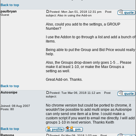
Back to top
paulbryan
Posted: Mon Jan 01, 2018 12:31 pm
Post
Guest
subject: Also in using the Add-on
Also, could you add to the settings, a GROUP
Number?
I use the Addon to go through a list and add a bunch of
items.
Being able to put the Group and Bid Price would really
help.
Also, the Groups drop-down only goes 1-5 ... Please
make it at least 1-10, or make the Max Groups a
setting as well.
Great Add-on. Thanks.
Back to top
Autosnipe
Posted: Tue Mar 06, 2018 11:12 am
Post
subject:
No chrome version but could be ported to chrome, it
Joined: 08 Aug 2007
Posts: 80
wouldn't be possible to add multi snipe as Autosnipe
can only send one item at a time. I could make a
custom script if you want to email me directly. I will add
groups 1-10 in next version. Thanks Keith
Back to top
Ramona
Posted: Fri Mar 09, 2018 1:03 pm
Post