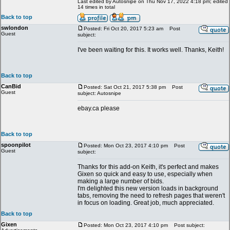
Last edited by Autosnipe on Thu Nov 17, 2022 4:18 pm; edited
14 times in total
Back to top
swlondon
Posted: Fri Oct 20, 2017 5:23 am
Post
Guest
subject:
I've been waiting for this. It works well. Thanks, Keith!
Back to top
CanBid
Posted: Sat Oct 21, 2017 5:38 pm
Post
Guest
subject: Autosnipe
ebay.ca please
Back to top
spoonpilot
Posted: Mon Oct 23, 2017 4:10 pm
Post
Guest
subject:
Thanks for this add-on Keith, it's perfect and makes
Gixen so quick and easy to use, especially when
making a large number of bids.
I'm delighted this new version loads in background
tabs, removing the need to refresh pages that weren't
in focus on loading. Great job, much appreciated.
Back to top
Gixen
Posted: Mon Oct 23, 2017 4:10 pm
Post subject: