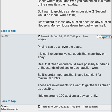
Books where if you don't win you can bid on 100 more
of the same item the next day.
So I want to get bids as late as possible (1 Second
would be ideal I would think).
I can't afford to loose any auction because any auction
I loose is Money I loose down the road when I sell.
Back to top
Guest
Posted: Fri Jun 26, 2020 7:01 pm
Post
subject:
Pricing can be all over the place.
It is not like buying typical goods that many buy on
ebay.
I feel that One Second could save possibly hundreds
or thousands of dollars for each auction won.
So it is pretty important that I have it set right for
maximum profits.
These are investments so I want to get them as cheap
as possible.
I bid on around 100 auctions a day currently.
Back to top
Gixen
Posted: Fri Jun 26, 2020 7:01 pm
Post subject:
Advertisements