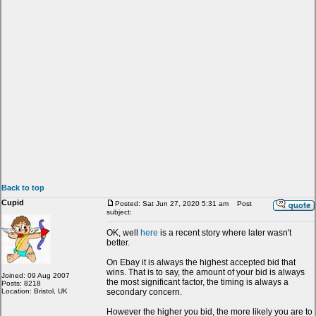
Back to top
Cupid
Posted: Sat Jun 27, 2020 5:31 am
Post
subject:
OK, well
here
is a recent story where later wasn't
better.
On Ebay it is always the highest accepted bid that
wins. That is to say, the amount of your bid is always
Joined: 09 Aug 2007
the most significant factor, the timing is always a
Posts: 8218
Location: Bristol, UK
secondary concern.
However the higher you bid, the more likely you are to