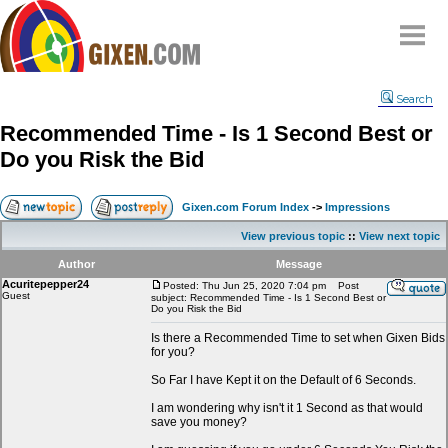
Home
Search
Why
snipe
?
Recommended Time - Is 1 Second Best or
Compare
Do you Risk the Bid
FAQ
Community
Gixen.com Forum Index
->
Impressions
Terms
View previous topic
::
View next topic
Contact
Author
Message
Acuritepepper24
My Snipes
Posted: Thu Jun 25, 2020 7:04 pm
Post
Guest
subject: Recommended Time - Is 1 Second Best or
Do you Risk the Bid
Is there a Recommended Time to set when Gixen Bids
for you?
So Far I have Kept it on the Default of 6 Seconds.
I am wondering why isn't it 1 Second as that would
save you money?