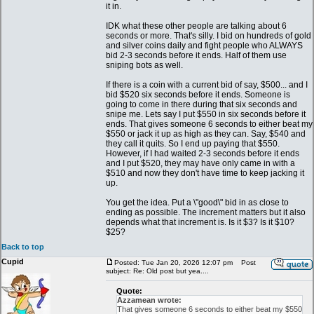
it in.
IDK what these other people are talking about 6
seconds or more. That's silly. I bid on hundreds of gold
and silver coins daily and fight people who ALWAYS
bid 2-3 seconds before it ends. Half of them use
sniping bots as well.
If there is a coin with a current bid of say, $500... and I
bid $520 six seconds before it ends. Someone is
going to come in there during that six seconds and
snipe me. Lets say I put $550 in six seconds before it
ends. That gives someone 6 seconds to either beat my
$550 or jack it up as high as they can. Say, $540 and
they call it quits. So I end up paying that $550.
However, if I had waited 2-3 seconds before it ends
and I put $520, they may have only came in with a
$510 and now they don't have time to keep jacking it
up.
You get the idea. Put a \"good\" bid in as close to
ending as possible. The increment matters but it also
depends what that increment is. Is it $3? Is it $10?
$25?
Back to top
Cupid
Posted: Tue Jan 20, 2026 12:07 pm
Post
subject: Re: Old post but yea....
Quote:
Azzamean wrote:
That gives someone 6 seconds to either beat my $550