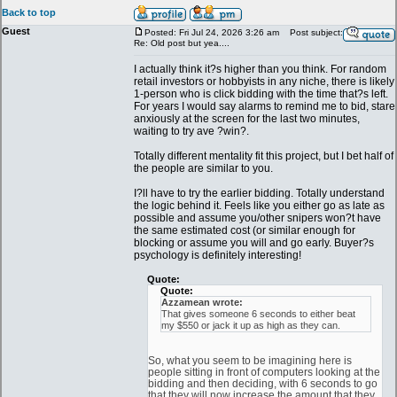
Back to top
Guest
Posted: Fri Jul 24, 2026 3:26 am
Post subject:
Re: Old post but yea....
I actually think it?s higher than you think. For random
retail investors or hobbyists in any niche, there is likely
1-person who is click bidding with the time that?s left.
For years I would say alarms to remind me to bid, stare
anxiously at the screen for the last two minutes,
waiting to try ave ?win?.
Totally different mentality fit this project, but I bet half of
the people are similar to you.
I?ll have to try the earlier bidding. Totally understand
the logic behind it. Feels like you either go as late as
possible and assume you/other snipers won?t have
the same estimated cost (or similar enough for
blocking or assume you will and go early. Buyer?s
psychology is definitely interesting!
Quote:
Quote:
Azzamean wrote:
That gives someone 6 seconds to either beat
my $550 or jack it up as high as they can.
So, what you seem to be imagining here is
people sitting in front of computers looking at the
bidding and then deciding, with 6 seconds to go
that they will now increase the amount that they