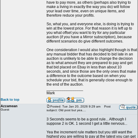
have to pay more, as others (perhaps also trying to
make a living in exactly the way you do) will follow
your lead over time, even on unique items, and
therefore reduce your profits.
So, what you, and everyone else, is doing is trying to
win at the lowest price. For that reason it is left up to
you what offset you want to try for any particular
auction (if you have a Mirror subscription), because
different scenarios do give different outcomes.
One consideration I would also highlight though is that
any manual bidder that has decided to bid late in an
auction is unlikely to be able to change the decision
as to what amount they are prepared to pay and get
that bid placed on Ebay in less than about 10
seconds, and since those are the only ones that make
a difference to the outcome based on when you
schedule your bid, that is generally close enough to
the end of the auction.
_________________
Mark
Back to top
Azzamean
Posted: Tue Jan 20, 2026 9:29 am
Post
Guest
subject: Old post but yea....
3 Seconds seems to be a good rule... Although I
suppose 2 is OK. 1 second I get a little nervous...
Yea the increment rule matters but you still want the
highest you are willing to pay at the latest you can get