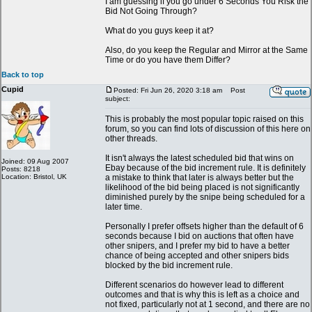
I am guessing if you go under 6 Seconds You Risk the
Bid Not Going Through?
What do you guys keep it at?
Also, do you keep the Regular and Mirror at the Same
Time or do you have them Differ?
Back to top
Cupid
Posted: Fri Jun 26, 2020 3:18 am
Post
subject:
This is probably the most popular topic raised on this
forum, so you can find lots of discussion of this here on
other threads.
It isn't always the latest scheduled bid that wins on
Joined: 09 Aug 2007
Ebay because of the bid increment rule. It is definitely
Posts: 8218
Location: Bristol, UK
a mistake to think that later is always better but the
likelihood of the bid being placed is not significantly
diminished purely by the snipe being scheduled for a
later time.
Personally I prefer offsets higher than the default of 6
seconds because I bid on auctions that often have
other snipers, and I prefer my bid to have a better
chance of being accepted and other snipers bids
blocked by the bid increment rule.
Different scenarios do however lead to different
outcomes and that is why this is left as a choice and
not fixed, particularly not at 1 second, and there are no