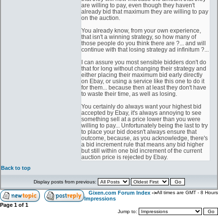
are willing to pay, even though they haven't
already bid that maximum they are willing to pay
on the auction.
You already know, from your own experience,
that isn't a winning strategy, so how many of
those people do you think there are ?... and will
continue with that losing strategy ad infinitum ?...
I can assure you most sensible bidders don't do
that for long without changing their strategy and
either placing their maximum bid early directly
on Ebay, or using a service like this one to do it
for them... because then at least they don't have
to waste their time, as well as losing.
You certainly do always want your highest bid
accepted by Ebay, it's always annoying to see
something sell at a price lower than you were
willing to pay... Unfortunately being the last to try
to place your bid doesn't always ensure that
outcome, because, as you acknowledge, there's
a bid increment rule that means any bid higher
but still within one bid increment of the current
auction price is rejected by Ebay.
Back to top
Display posts from previous:
Gixen.com Forum Index
->
All times are GMT - 8 Hours
Impressions
Page
1
of
1
Jump to: