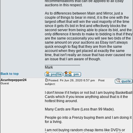
recommendations that can be applied to all Ebay
auctions in this respect.
As to differences between Main and Mirror, just a
couple of things to bear in mind, it is the one with the
largest offset that will win the vast majority of the time
since it gets it's bid in first and effectively blocks the
second server from being able to place its bid, and the
only difference it tends to make to bidding is that if they
are the same occasionally you will see two bids of the
same amount on your auctions as Ebay isn't always
quick enough to flag that they are from the same
account when they get placed at exactly the same
time, that isn't really an issue that has ever caused me
an issue that I am aware of though.
_________________
Mark
Back to top
Acuritepepper24
Posted: Fri Jun 26, 2020 6:57 pm
Post
Guest
subject:
I don't know if it helps or not but I am buying Basketball
Cards which if you know anything about that is it the
hottest thing around.
Many Cards are Rare (Less than 99 Made).
People go into a Frenzy buying them and I am doing it
for a living.
I am not buying random cheap items like DVD's or