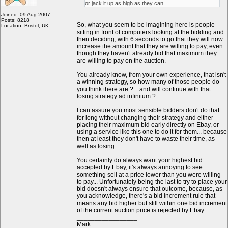
or jack it up as high as they can.
Joined: 09 Aug 2007
Posts: 8218
So, what you seem to be imagining here is people
Location: Bristol, UK
sitting in front of computers looking at the bidding and
then deciding, with 6 seconds to go that they will now
increase the amount that they are willing to pay, even
though they haven't already bid that maximum they
are willing to pay on the auction.
You already know, from your own experience, that isn't
a winning strategy, so how many of those people do
you think there are ?... and will continue with that
losing strategy ad infinitum ?...
I can assure you most sensible bidders don't do that
for long without changing their strategy and either
placing their maximum bid early directly on Ebay, or
using a service like this one to do it for them... because
then at least they don't have to waste their time, as
well as losing.
You certainly do always want your highest bid
accepted by Ebay, it's always annoying to see
something sell at a price lower than you were willing
to pay... Unfortunately being the last to try to place your
bid doesn't always ensure that outcome, because, as
you acknowledge, there's a bid increment rule that
means any bid higher but still within one bid increment
of the current auction price is rejected by Ebay.
_________________
Mark