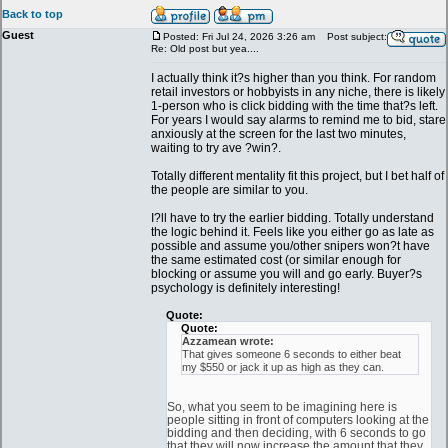
Back to top
Guest
Posted: Fri Jul 24, 2026 3:26 am
Post subject:
Re: Old post but yea....
I actually think it?s higher than you think. For random
retail investors or hobbyists in any niche, there is likely
1-person who is click bidding with the time that?s left.
For years I would say alarms to remind me to bid, stare
anxiously at the screen for the last two minutes,
waiting to try ave ?win?.
Totally different mentality fit this project, but I bet half of
the people are similar to you.
I?ll have to try the earlier bidding. Totally understand
the logic behind it. Feels like you either go as late as
possible and assume you/other snipers won?t have
the same estimated cost (or similar enough for
blocking or assume you will and go early. Buyer?s
psychology is definitely interesting!
Quote:
Quote:
Azzamean wrote:
That gives someone 6 seconds to either beat
my $550 or jack it up as high as they can.
So, what you seem to be imagining here is
people sitting in front of computers looking at the
bidding and then deciding, with 6 seconds to go
that they will now increase the amount that they