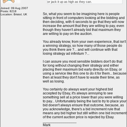
or jack it up as high as they can.
Joined: 09 Aug 2007
Posts: 8218
So, what you seem to be imagining here is people
Location: Bristol, UK
sitting in front of computers looking at the bidding and
then deciding, with 6 seconds to go that they will now
increase the amount that they are willing to pay, even
though they haven't already bid that maximum they
are willing to pay on the auction.
You already know, from your own experience, that isn't
a winning strategy, so how many of those people do
you think there are ?... and will continue with that
losing strategy ad infinitum ?...
I can assure you most sensible bidders don't do that
for long without changing their strategy and either
placing their maximum bid early directly on Ebay, or
using a service like this one to do it for them... because
then at least they don't have to waste their time, as
well as losing.
You certainly do always want your highest bid
accepted by Ebay, it's always annoying to see
something sell at a price lower than you were willing
to pay... Unfortunately being the last to try to place your
bid doesn't always ensure that outcome, because, as
you acknowledge, there's a bid increment rule that
means any bid higher but still within one bid increment
of the current auction price is rejected by Ebay.
_________________
Mark