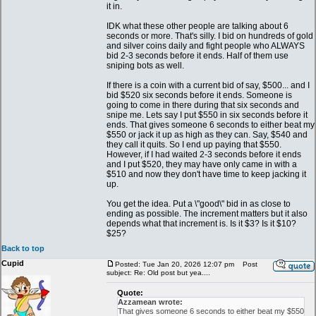
it in.
IDK what these other people are talking about 6
seconds or more. That's silly. I bid on hundreds of gold
and silver coins daily and fight people who ALWAYS
bid 2-3 seconds before it ends. Half of them use
sniping bots as well.
If there is a coin with a current bid of say, $500... and I
bid $520 six seconds before it ends. Someone is
going to come in there during that six seconds and
snipe me. Lets say I put $550 in six seconds before it
ends. That gives someone 6 seconds to either beat my
$550 or jack it up as high as they can. Say, $540 and
they call it quits. So I end up paying that $550.
However, if I had waited 2-3 seconds before it ends
and I put $520, they may have only came in with a
$510 and now they don't have time to keep jacking it
up.
You get the idea. Put a \"good\" bid in as close to
ending as possible. The increment matters but it also
depends what that increment is. Is it $3? Is it $10?
$25?
Back to top
Cupid
Posted: Tue Jan 20, 2026 12:07 pm
Post
subject: Re: Old post but yea....
Quote:
Azzamean wrote:
That gives someone 6 seconds to either beat my $550