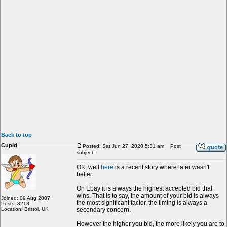
Back to top
Cupid
Posted: Sat Jun 27, 2020 5:31 am
Post
subject:
OK, well
here
is a recent story where later wasn't
better.
On Ebay it is always the highest accepted bid that
wins. That is to say, the amount of your bid is always
Joined: 09 Aug 2007
the most significant factor, the timing is always a
Posts: 8218
Location: Bristol, UK
secondary concern.
However the higher you bid, the more likely you are to