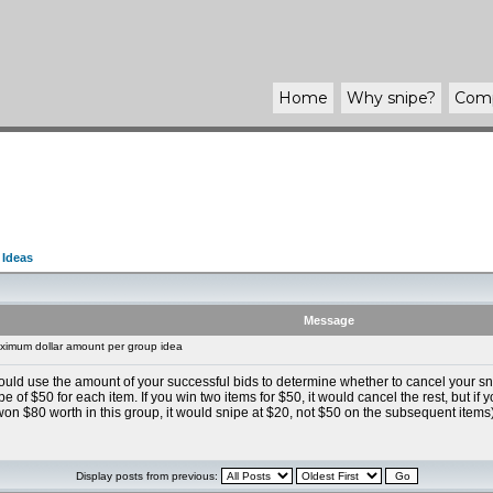
Home
Why
snipe
?
Com
 Ideas
Message
imum dollar amount per group idea
could use the amount of your successful bids to determine whether to cancel your s
 of $50 for each item. If you win two items for $50, it would cancel the rest, but if 
won $80 worth in this group, it would snipe at $20, not $50 on the subsequent items)
Display posts from previous: