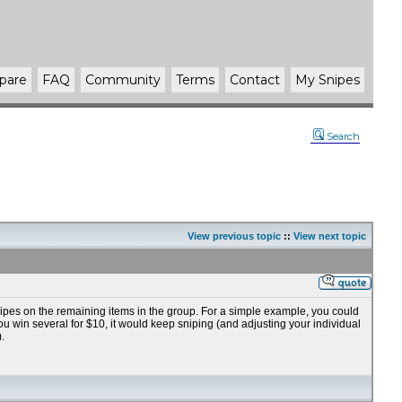
pare
FAQ
Community
Terms
Contact
My Snipes
Search
View previous topic
::
View next topic
nipes on the remaining items in the group. For a simple example, you could
you win several for $10, it would keep sniping (and adjusting your individual
.