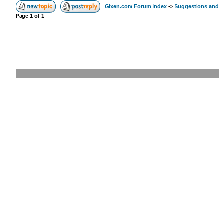
Gixen.com Forum Index
->
Suggestions and
Page
1
of
1