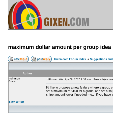
maximum dollar amount per group idea
Gixen.com Forum Index
->
Suggestions and
Author
nsimson
Posted: Wed Apr 08, 2026 9:37 am
Post subject: max
Guest
I'd like to propose a new feature where a group 
set a maximum of $100 for a group, and set a snipe
snipe amount lower if needed -- e.g. if you have 
Back to top