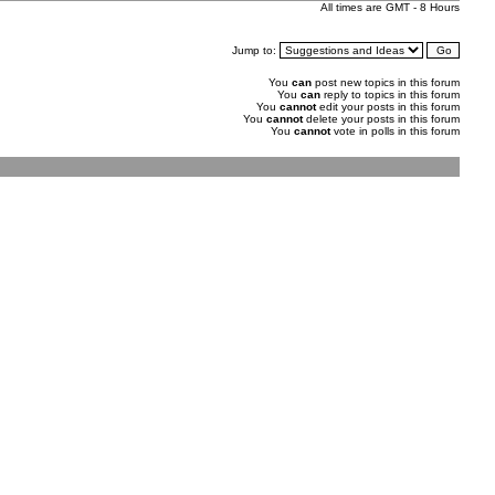
All times are GMT - 8 Hours
Jump to:
You
can
post new topics in this forum
You
can
reply to topics in this forum
You
cannot
edit your posts in this forum
You
cannot
delete your posts in this forum
You
cannot
vote in polls in this forum