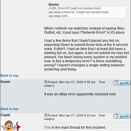
Quote:
cURL Error #:Could not resolve host:
api.ebay.comerror: Could not resolve host:
api.ebay.com
When I refresh my watchlist, instead of saying Won,
Outbid, etc, it just says \"Network Error\" in it's place.
I had a few items that I hadn't placed any bid on,
expecting Gixen to submit those bids at the 6-second
mark. It didn't. I had an item that I at least did have a
starting bid on, but again, it did not submit my max bid
amount. I've been losing every auction in my wishlist
now. Is this a temporary error? is there something
wrong? I haven't changed a single setting between
yesterday and today.
Back to top
Guest
Posted: Mon Apr 27, 2026 5:58 am
Post
subject:
It was an eBay error apparently resolved now
Back to top
Cupid
Posted: Mon Apr 27, 2026 8:10 am
Post
subject:
This
is the main thread for this incident.