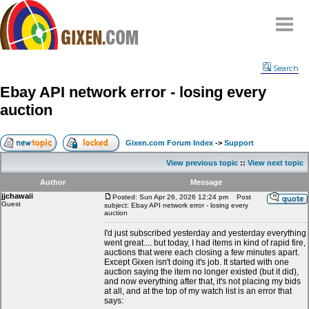
Home
Search
Why
snipe
?
Ebay API network error - losing every
Compare
auction
FAQ
Community
Gixen.com Forum Index
->
Support
Terms
View previous topic
::
View next topic
Contact
Author
Message
jjchawaii
My Snipes
Posted: Sun Apr 26, 2026 12:24 pm
Post
Guest
subject: Ebay API network error - losing every
auction
I'd just subscribed yesterday and yesterday everything
went great.... but today, I had items in kind of rapid fire,
auctions that were each closing a few minutes apart.
Except Gixen isn't doing it's job. It started with one
auction saying the item no longer existed (but it did),
and now everything after that, it's not placing my bids
at all, and at the top of my watch list is an error that
says: