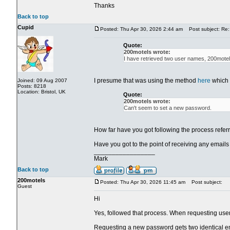
Thanks
Back to top
Cupid
Posted: Thu Apr 30, 2026 2:44 am
Post subject: Re:
Quote:
200motels wrote:
I have retrieved two user names, 200mote
I presume that was using the method
here
which 
Joined: 09 Aug 2007
Posts: 8218
Location: Bristol, UK
Quote:
200motels wrote:
Can't seem to set a new password.
How far have you got following the process referr
Have you got to the point of receiving any emails
_________________
Mark
Back to top
200motels
Posted: Thu Apr 30, 2026 11:45 am
Post subject:
Guest
Hi
Yes, followed that process. When requesting use
Requesting a new password gets two identical e