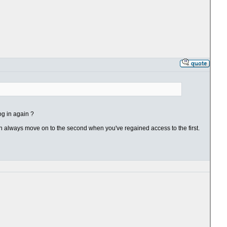
og in again ?
an always move on to the second when you've regained access to the first.