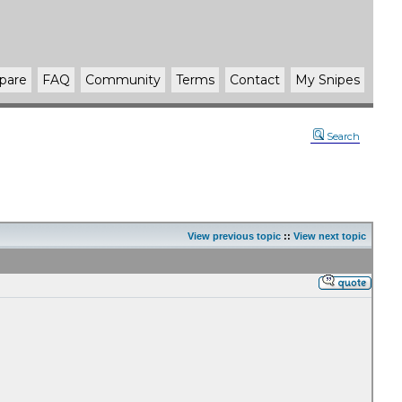
pare
FAQ
Community
Terms
Contact
My Snipes
Search
View previous topic
::
View next topic