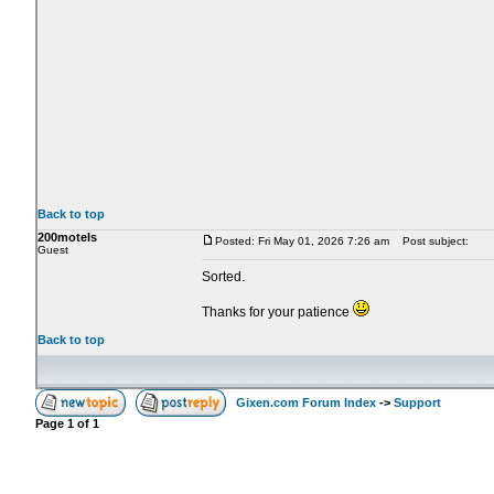
Back to top
200motels
Posted: Fri May 01, 2026 7:26 am
Post subject:
Guest
Sorted.
Thanks for your patience
Back to top
Gixen.com Forum Index
->
Support
Page
1
of
1