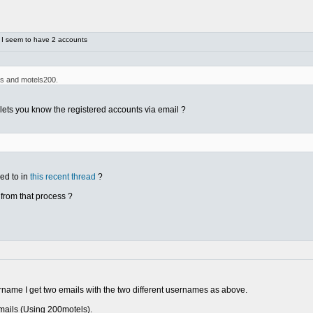
 I seem to have 2 accounts
ls and motels200.
lets you know the registered accounts via email ?
ed to in
this recent thread
?
 from that process ?
rname I get two emails with the two different usernames as above.
mails (Using 200motels).