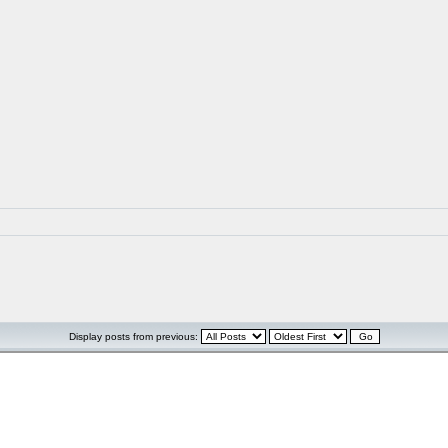
Display posts from previous: