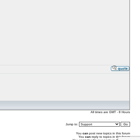
All times are GMT - 8 Hours
Jump to:
You
can
post new topics in this forum
You
can
reply to topics in this forum