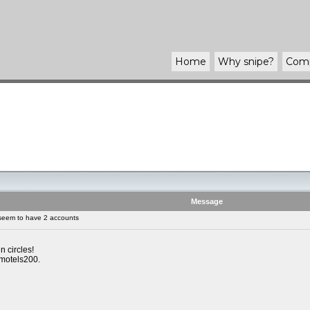
Home
Why
snipe
?
Com
Message
seem to have 2 accounts
n circles!
 motels200.