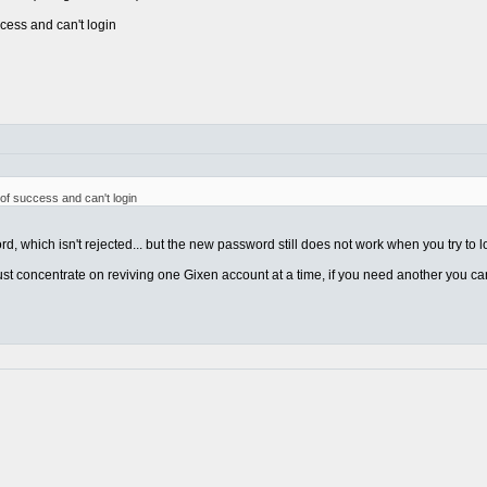
cess and can't login
 of success and can't login
d, which isn't rejected... but the new password still does not work when you try to l
just concentrate on reviving one Gixen account at a time, if you need another you c