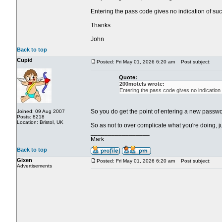
Entering the pass code gives no indication of suc
Thanks
John
Back to top
Cupid
Posted: Fri May 01, 2026 6:20 am
Post subject:
Quote:
200motels wrote:
Entering the pass code gives no indication
So you do get the point of entering a new passwor
Joined: 09 Aug 2007
Posts: 8218
Location: Bristol, UK
So as not to over complicate what you're doing, 
_________________
Mark
Back to top
Gixen
Posted: Fri May 01, 2026 6:20 am
Post subject:
Advertisements