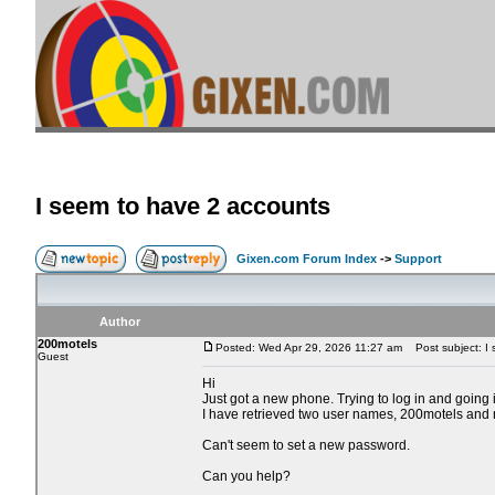
I seem to have 2 accounts
Gixen.com Forum Index
->
Support
Author
200motels
Posted: Wed Apr 29, 2026 11:27 am
Post subject: I 
Guest
Hi
Just got a new phone. Trying to log in and going i
I have retrieved two user names, 200motels and
Can't seem to set a new password.
Can you help?