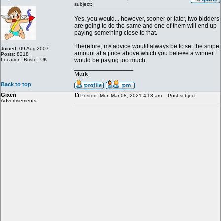
subject:
Yes, you would... however, sooner or later, two bidders
are going to do the same and one of them will end up
paying something close to that.
Therefore, my advice would always be to set the snipe
Joined: 09 Aug 2007
amount at a price above which you believe a winner
Posts: 8218
Location: Bristol, UK
would be paying too much.
_________________
Mark
Back to top
Gixen
Posted: Mon Mar 08, 2021 4:13 am
Post subject:
Advertisements