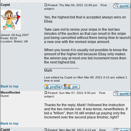
Cupid
Posted: Thu Mar 04, 2021 12:06 pm
Post
subject:
Yes, the highest bid that is accepted always wins on
Ebay.
Take care not to revise your snipe in the last two
minutes of the auction as that can result in the snipe
Joined: 09 Aug 2007
just being cancelled without there being time to launch
Posts: 8218
Location: Bristol, UK
a new one with the revised snipe amount.
When you loose it is usually not possible to know the
amount of the higher bid because Ebay only makes
the winner pay at most one bid increment more then
the next highest bid.
_________________
Mark
Last edited by Cupid on Mon Mar 08, 2021 4:13 am; edited 1
time in total
Back to top
MoonRocket
Posted: Sun Mar 07, 2021 6:50 pm
Post
Guest
subject:
Thanks for the reply, Mark! I followed the instruction
and the two minute rule. It was tense, nevertheless. If
bid a "trillion", then I'd still ended up paying only the
increment over the second place finisher, right?
Back to top
Cupid
Posted: Mon Mar 08, 2021 4:13 am
Post