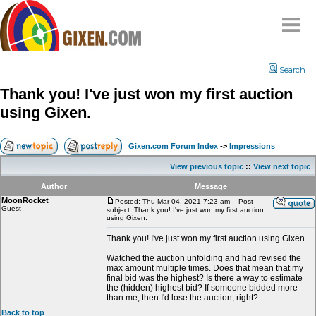
Home
Search
Why
snipe
?
Thank you! I've just won my first auction
Compare
using Gixen.
FAQ
Community
Gixen.com Forum Index
->
Impressions
Terms
View previous topic
::
View next topic
Contact
Author
Message
MoonRocket
My Snipes
Posted: Thu Mar 04, 2021 7:23 am
Post
Guest
subject: Thank you! I've just won my first auction
using Gixen.
Thank you! I've just won my first auction using Gixen.
Watched the auction unfolding and had revised the
max amount multiple times. Does that mean that my
final bid was the highest? Is there a way to estimate
the (hidden) highest bid? If someone bidded more
than me, then I'd lose the auction, right?
Back to top