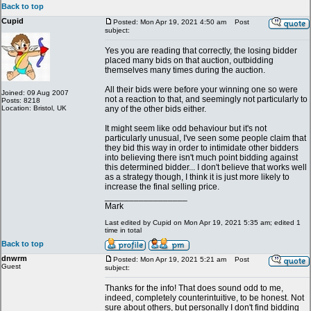
Back to top
Cupid
Posted: Mon Apr 19, 2021 4:50 am
Post
subject:
Yes you are reading that correctly, the losing bidder
placed many bids on that auction, outbidding
themselves many times during the auction.
All their bids were before your winning one so were
Joined: 09 Aug 2007
not a reaction to that, and seemingly not particularly to
Posts: 8218
Location: Bristol, UK
any of the other bids either.
It might seem like odd behaviour but it's not
particularly unusual, I've seen some people claim that
they bid this way in order to intimidate other bidders
into believing there isn't much point bidding against
this determined bidder... I don't believe that works well
as a strategy though, I think it is just more likely to
increase the final selling price.
_________________
Mark
Last edited by Cupid on Mon Apr 19, 2021 5:35 am; edited 1
time in total
Back to top
dnwrm
Posted: Mon Apr 19, 2021 5:21 am
Post
Guest
subject:
Thanks for the info! That does sound odd to me,
indeed, completely counterintuitive, to be honest. Not
sure about others, but personally I don't find bidding