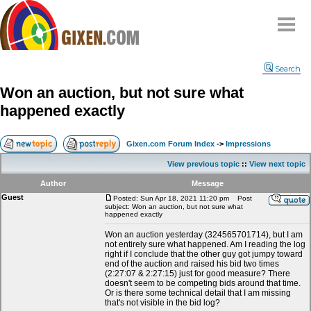
Home
Search
Why
snipe
?
Won an auction, but not sure what
Compare
happened exactly
FAQ
Community
Gixen.com Forum Index
->
Impressions
Terms
View previous topic
::
View next topic
Contact
Author
Message
Guest
My Snipes
Posted: Sun Apr 18, 2021 11:20 pm
Post
subject: Won an auction, but not sure what
happened exactly
Won an auction yesterday (324565701714), but I am
not entirely sure what happened. Am I reading the log
right if I conclude that the other guy got jumpy toward
end of the auction and raised his bid two times
(2:27:07 & 2:27:15) just for good measure? There
doesn't seem to be competing bids around that time.
Or is there some technical detail that I am missing
that's not visible in the bid log?