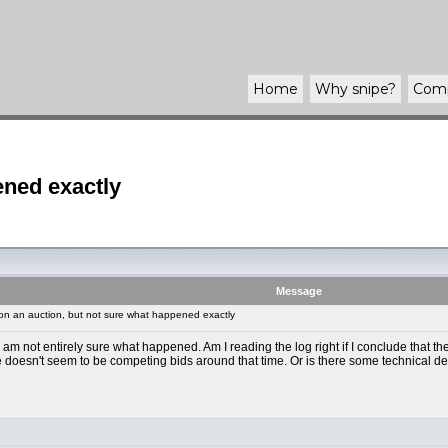
Home
Why
snipe
?
Com
ened exactly
Message
n an auction, but not sure what happened exactly
 not entirely sure what happened. Am I reading the log right if I conclude that th
doesn't seem to be competing bids around that time. Or is there some technical detail