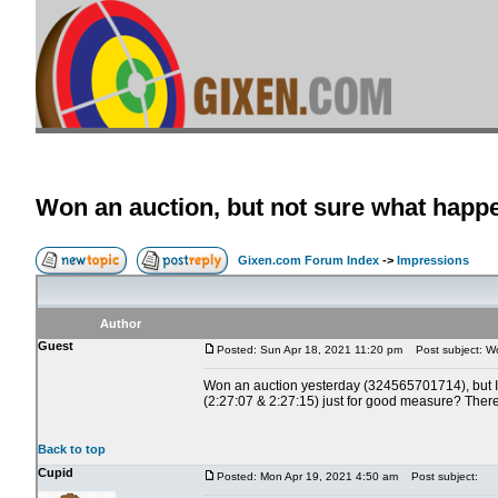
Won an auction, but not sure what happ
Gixen.com Forum Index
->
Impressions
Author
Guest
Posted: Sun Apr 18, 2021 11:20 pm
Post subject: Wo
Won an auction yesterday (324565701714), but I am
(2:27:07 & 2:27:15) just for good measure? There 
Back to top
Cupid
Posted: Mon Apr 19, 2021 4:50 am
Post subject: