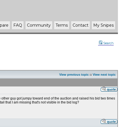
pare
FAQ
Community
Terms
Contact
My Snipes
Search
View previous topic
::
View next topic
e other guy got jumpy toward end of the auction and raised his bid two times
 that I am missing that's not visible in the bid log?