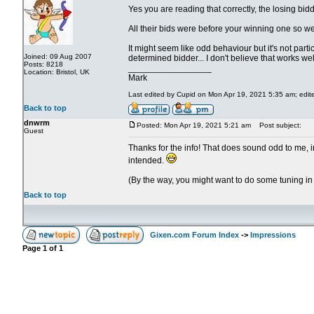
Yes you are reading that correctly, the losing bi
All their bids were before your winning one so were
It might seem like odd behaviour but it's not parti
Joined: 09 Aug 2007
determined bidder... I don't believe that works well 
Posts: 8218
_________________
Location: Bristol, UK
Mark
Last edited by Cupid on Mon Apr 19, 2021 5:35 am; edited
Back to top
dnwrm
Posted: Mon Apr 19, 2021 5:21 am
Post subject:
Guest
Thanks for the info! That does sound odd to me, in
intended.
(By the way, you might want to do some tuning in y
Back to top
Gixen.com Forum Index
->
Impressions
Page
1
of
1