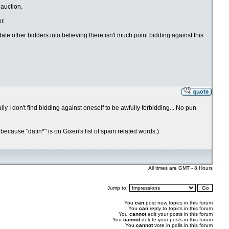
 auction.
r.
date other bidders into believing there isn't much point bidding against this
y I don't find bidding against oneself to be awfully forbidding... No pun
 because "datin*" is on Gixen's list of spam related words.)
All times are GMT - 8 Hours
Jump to:
You
can
post new topics in this forum
You
can
reply to topics in this forum
You
cannot
edit your posts in this forum
You
cannot
delete your posts in this forum
You
cannot
vote in polls in this forum