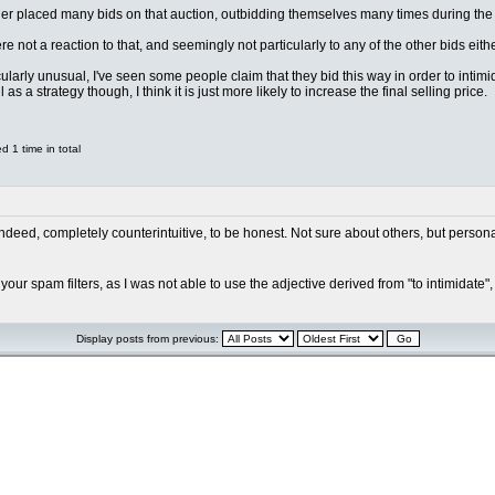
dder placed many bids on that auction, outbidding themselves many times during the
 not a reaction to that, and seemingly not particularly to any of the other bids eithe
cularly unusual, I've seen some people claim that they bid this way in order to intimi
as a strategy though, I think it is just more likely to increase the final selling price.
 1 time in total
deed, completely counterintuitive, to be honest. Not sure about others, but personall
our spam filters, as I was not able to use the adjective derived from "to intimidate",
Display posts from previous: