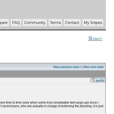
pare
FAQ
Community
Terms
Contact
My Snipes
Search
View previous topic
::
View next topic
from time to time (only when some truly remarkable item pops up) since I
icians, who are actually in charge of enforcing the blocking, it is just