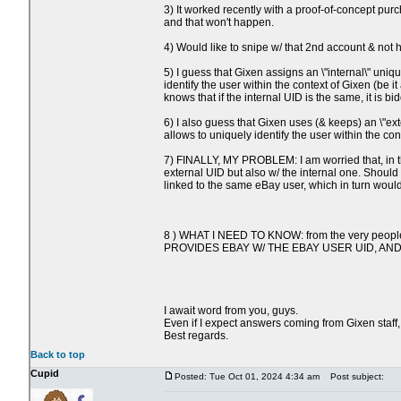
3) It worked recently with a proof-of-concept pur
and that won't happen.
4) Would like to snipe w/ that 2nd account & not 
5) I guess that Gixen assigns an \"internal\"
identify the user within the context of Gixen (be
knows that if the internal UID is the same, it is
6) I also guess that Gixen uses (& keeps) an 
allows to uniquely identify the user within the co
7) FINALLY, MY PROBLEM: I am worried that, in th
external UID but also w/ the internal one. Shoul
linked to the same eBay user, which in turn would
8 ) WHAT I NEED TO KNOW: from the very people 
PROVIDES EBAY W/ THE EBAY USER UID, AN
I await word from you, guys.
Even if I expect answers coming from Gixen staff, 
Best regards.
Back to top
Cupid
Posted: Tue Oct 01, 2024 4:34 am
Post subject: