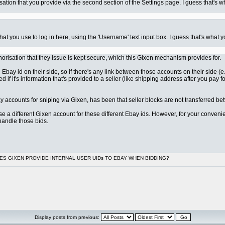
ation that you provide via the second section of the Settings page. I guess that's w
at you use to log in here, using the 'Username' text input box. I guess that's what y
uthorisation that they issue is kept secure, which this Gixen mechanism provides for.
n Ebay id on their side, so if there's any link between those accounts on their side
d if it's information that's provided to a seller (like shipping address after you pay 
y accounts for sniping via Gixen, has been that seller blocks are not transferred b
o use a different Gixen account for these different Ebay ids. However, for your conve
handle those bids.
OES GIXEN PROVIDE INTERNAL USER UIDs TO EBAY WHEN BIDDING?
Display posts from previous: