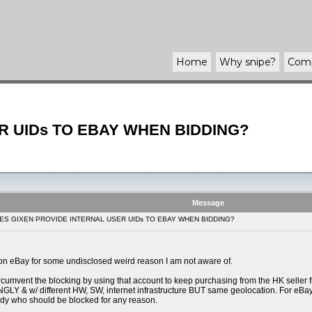
Home
Why
snipe
?
Com
R UIDs TO EBAY WHEN BIDDING?
Message
OES GIXEN PROVIDE INTERNAL USER UIDs TO EBAY WHEN BIDDING?
on eBay for some undisclosed weird reason I am not aware of.
ircumvent the blocking by using that account to keep purchasing from the HK seller 
different HW, SW, internet infrastructure BUT same geolocation. For eBay's techn
body who should be blocked for any reason.