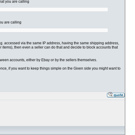
hat you are calling
ou are calling
 (e.g. accessed via the same IP address, having the same shipping address,
for items), then even a seller can do that and decide to block accounts that
etween accounts, either by Ebay or by the sellers themselves.
nience, if you want to keep things simple on the Gixen side you might want to