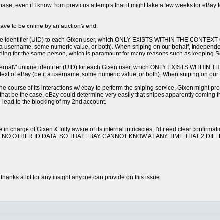
chase, even if I know from previous attempts that it might take a few weeks for eBa
have to be online by an auction's end.
 unique identifier (UID) to each Gixen user, which ONLY EXISTS WITHIN THE CON
 it a username, some numeric value, or both). When sniping on our behalf, independe
 bidding for the same person, which is paramount for many reasons such as keeping Se
\"external\" unique identifier (UID) for each Gixen user, which ONLY EXISTS 
ntext of eBay (be it a username, some numeric value, or both). When sniping on our beh
e course of its interactions w/ ebay to perform the sniping service, Gixen might p
d that be the case, eBay could determine very easily that snipes apparently coming
 lead to the blocking of my 2nd account.
in charge of Gixen & fully aware of its internal intricacies, I'd need clear c
D NO OTHER ID DATA, SO THAT EBAY CANNOT KNOW AT ANY TIME THAT 2 DI
thanks a lot for any insight anyone can provide on this issue.