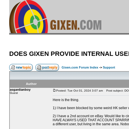
DOES GIXEN PROVIDE INTERNAL USE
Gixen.com Forum Index
->
Support
Author
asgardianboy
Posted: Tue Oct 01, 2024 3:07 am
Post subject: D
Guest
Here is the thing.
1) I have been blocked by some weird HK seller 
2) I have a 2nd account on eBay. Would like to c
HAVE ALWAYS USED THAT ACCOUNT SPARRINGLY & w/ 
a different user, but living in the same area. No