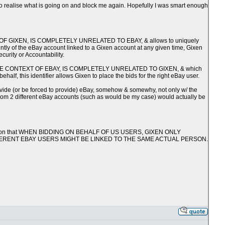
y to realise what is going on and block me again. Hopefully I was smart enough
TEXT OF GIXEN, IS COMPLETELY UNRELATED TO EBAY, & allows to uniquely
ntly of the eBay account linked to a Gixen account at any given time, Gixen
curity or Accountability.
WITHIN THE CONTEXT OF EBAY, IS COMPLETELY UNRELATED TO GIXEN, & which
alf, this identifier allows Gixen to place the bids for the right eBay user.
rovide (or be forced to provide) eBay, somehow & somewhy, not only w/ the
 from 2 different eBay accounts (such as would be my case) would actually be
onfirmation that WHEN BIDDING ON BEHALF OF US USERS, GIXEN ONLY
FFERENT EBAY USERS MIGHT BE LINKED TO THE SAME ACTUAL PERSON.