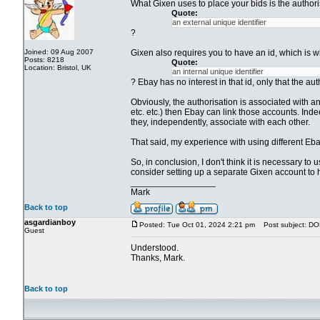
What Gixen uses to place your bids is the authoris
Quote:
an external unique identifier
?
Joined: 09 Aug 2007
Gixen also requires you to have an id, which is wh
Posts: 8218
Quote:
Location: Bristol, UK
an internal unique identifier
? Ebay has no interest in that id, only that the a
Obviously, the authorisation is associated with a
etc. etc.) then Ebay can link those accounts. Indee
they, independently, associate with each other.
That said, my experience with using different Eba
So, in conclusion, I don't think it is necessary t
consider setting up a separate Gixen account to 
_________________
Mark
Back to top
asgardianboy
Posted: Tue Oct 01, 2024 2:21 pm
Post subject: D
Guest
Understood.
Thanks, Mark.
Back to top