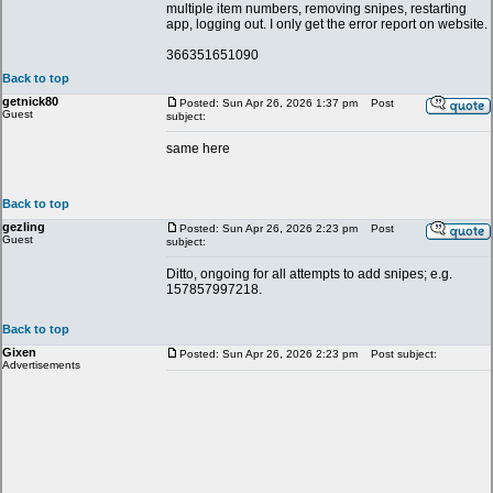
multiple item numbers, removing snipes, restarting
app, logging out. I only get the error report on website.
366351651090
Back to top
getnick80
Posted: Sun Apr 26, 2026 1:37 pm
Post
Guest
subject:
same here
Back to top
gezling
Posted: Sun Apr 26, 2026 2:23 pm
Post
Guest
subject:
Ditto, ongoing for all attempts to add snipes; e.g.
157857997218.
Back to top
Gixen
Posted: Sun Apr 26, 2026 2:23 pm
Post subject:
Advertisements