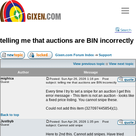
Home
Search
Why
snipe
?
telling me that auctions are BIN incorrectly
Compare
FAQ
Gixen.com Forum Index
->
Support
Community
View previous topic
::
View next topic
Terms
Author
Message
Contact
mightca
Posted: Sun Apr 26, 2026 1:16 pm
Post
Guest
subject: telling me that auctions are BIN incorrectly
My Snipes
Every time I try to set a snipe for an auction I get this
error message - This item is not an auction - looks like
a fixed price listing. You cannot snipe these.
Could not add this item (327097445854)(1).
Back to top
Justbyb
Posted: Sun Apr 26, 2026 1:35 pm
Post
Guest
subject: Cannot add snipe
Here to 2nd this. Cannot add snipes. Have tried