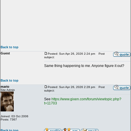
Back to top
Guest
Posted: Sun Apr 26, 2026 2:24 pm
Post
subject:
Same thing happening to me. Anyone figure it out?
Back to top
mario
Posted: Sun Apr 26, 2026 2:28 pm
Post
Site Admin
subject:
See
https://www.gixen.com/forum/viewtopic.php?
t=11703
Joined: 03 Oct 2006
Posts: 7367
Back to top