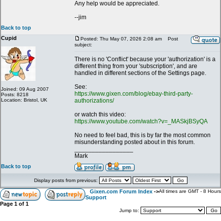
Any help would be appreciated.
--jim
Back to top
Cupid
Posted: Thu May 07, 2026 2:08 am
Post
subject:
There is no 'Conflict' because your 'authorization' is a
different thing from your 'subscription', and are
handled in different sections of the Settings page.
See:
Joined: 09 Aug 2007
https://www.gixen.com/blog/ebay-third-party-
Posts: 8218
Location: Bristol, UK
authorizations/
or watch this video:
https://www.youtube.com/watch?v=_MASkjBSyQA
No need to feel bad, this is by far the most common
misunderstanding posted about in this forum.
_________________
Mark
Back to top
Display posts from previous:
Gixen.com Forum Index
->
All times are GMT - 8 Hours
Support
Page
1
of
1
Jump to: