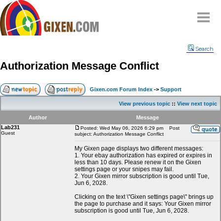
Home
Search
Why
snipe
?
Authorization Message Conflict
Compare
FAQ
Gixen.com Forum Index
->
Support
Community
View previous topic
::
View next topic
Terms
Author
Message
Contact
Lab231
Posted: Wed May 06, 2026 6:29 pm
Post
Guest
subject: Authorization Message Conflict
My Snipes
My Gixen page displays two different messages:
1. Your ebay authorization has expired or expires in
less than 10 days. Please renew it on the Gixen
settings page or your snipes may fail.
2. Your Gixen mirror subscription is good until Tue,
Jun 6, 2028.
Clicking on the text \"Gixen settings page\" brings up
the page to purchase and it says: Your Gixen mirror
subscription is good until Tue, Jun 6, 2028.