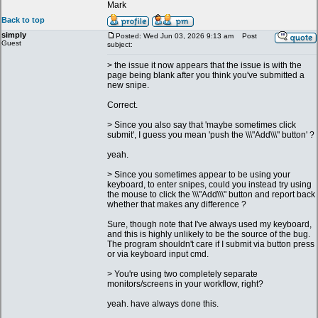
Mark
Back to top
simply
Posted: Wed Jun 03, 2026 9:13 am
Post
Guest
subject:
> the issue it now appears that the issue is with the
page being blank after you think you've submitted a
new snipe.
Correct.
> Since you also say that 'maybe sometimes click
submit', I guess you mean 'push the \\\"Add\\\" button' ?
yeah.
> Since you sometimes appear to be using your
keyboard, to enter snipes, could you instead try using
the mouse to click the \\\"Add\\\" button and report back
whether that makes any difference ?
Sure, though note that I've always used my keyboard,
and this is highly unlikely to be the source of the bug.
The program shouldn't care if I submit via button press
or via keyboard input cmd.
> You're using two completely separate
monitors/screens in your workflow, right?
yeah. have always done this.