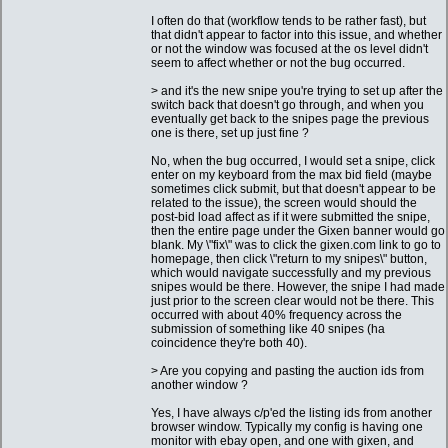
I often do that (workflow tends to be rather fast), but
that didn't appear to factor into this issue, and whether
or not the window was focused at the os level didn't
seem to affect whether or not the bug occurred.
> and it's the new snipe you're trying to set up after the
switch back that doesn't go through, and when you
eventually get back to the snipes page the previous
one is there, set up just fine ?
No, when the bug occurred, I would set a snipe, click
enter on my keyboard from the max bid field (maybe
sometimes click submit, but that doesn't appear to be
related to the issue), the screen would should the
post-bid load affect as if it were submitted the snipe,
then the entire page under the Gixen banner would go
blank. My \"fix\" was to click the gixen.com link to go to
homepage, then click \"return to my snipes\" button,
which would navigate successfully and my previous
snipes would be there. However, the snipe I had made
just prior to the screen clear would not be there. This
occurred with about 40% frequency across the
submission of something like 40 snipes (ha
coincidence they're both 40).
> Are you copying and pasting the auction ids from
another window ?
Yes, I have always c/p'ed the listing ids from another
browser window. Typically my config is having one
monitor with ebay open, and one with gixen, and