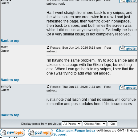
Guest
subject: reply
Ha, I went straight from here back to my snipes, and
the white screen occurred twice in a row. I had just
refreshed the page, then went to gixen homepage,
then back to snipes, and both times the screen was
white. I did not set any new snipes. Evidently the issue
(or a very similar issue) is not completely resolved.
Back to top
Matt
Posted: Sun Jun 14, 2026 5:18 pm
Post
Guest
subject:
I'm having the same problem. I try to add a snipe and it
takes me to a page with the Gixen logo, but nothing
else. When I can get back to my snipes, I see that the
one I was trying to add was not added.
Back to top
simply
Posted: Thu Jun 18, 2026 9:24 am
Post
Guest
subject:
just a note that last night i had no issues. will continue
to monitor and post updates here if the issue recurs.
Back to top
Display posts from previous:
Gixen.com Forum Index
->
All times are GMT - 8 Hours
Support