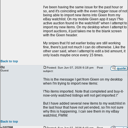
I've been having the same issue for the past hour or
so, and it's coinciding with the even bigger issue of not
being able to import new items into Gixen from my
eBay watchlist. On my mobile Gixen app it says \"No
active auction found in the watchlist\" when I attempt to
import my new items. On my desktop when I attempt to
import auctions, it just takes me to the blank screen
with the Gixen header.
My snipes that I'd set earlier today are still working
fine, there's just not much I can do otherwise. Like the
other user said, when I attempt to edit a bid amount, it
only loads maybe once every 15 times.
Back to top
Oz
Posted: Sun Jun 07, 2026 6:18 pm
Post
Guest
subject:
This is the message I get from Gixen on my desktop
when I'm trying to import new items:
\"No items imported. Note that completed and buy-it-
now-only watched listings will not get imported.\"
But I have added several new items to my watchlist in
the last hour that have not yet ended, so I'm not sure
why this is happening. I can see them in my eBay
watchlist, FWIW.
Back to top
u102768
Posted: Sun Jun 07, 2026 6:43 pm
Post