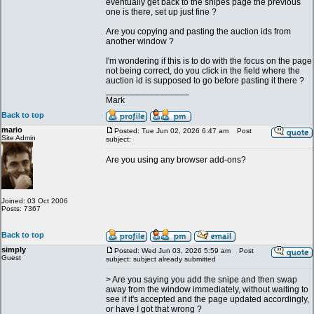
eventually get back to the snipes page the previous
one is there, set up just fine ?
Are you copying and pasting the auction ids from
another window ?
I'm wondering if this is to do with the focus on the page
not being correct, do you click in the field where the
auction id is supposed to go before pasting it there ?
_________________
Mark
Back to top
mario
Posted: Tue Jun 02, 2026 6:47 am
Post
Site Admin
subject:
Are you using any browser add-ons?
Joined: 03 Oct 2006
Posts: 7367
Back to top
simply
Posted: Wed Jun 03, 2026 5:59 am
Post
Guest
subject: subject already submitted
> Are you saying you add the snipe and then swap
away from the window immediately, without waiting to
see if it's accepted and the page updated accordingly,
or have I got that wrong ?