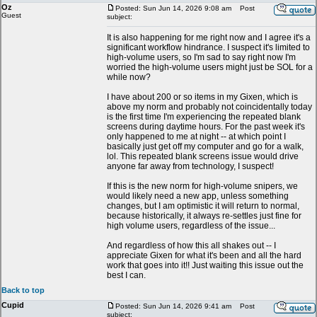
Oz
Posted: Sun Jun 14, 2026 9:08 am
Post
Guest
subject:
It is also happening for me right now and I agree it's a
significant workflow hindrance. I suspect it's limited to
high-volume users, so I'm sad to say right now I'm
worried the high-volume users might just be SOL for a
while now?
I have about 200 or so items in my Gixen, which is
above my norm and probably not coincidentally today
is the first time I'm experiencing the repeated blank
screens during daytime hours. For the past week it's
only happened to me at night -- at which point I
basically just get off my computer and go for a walk,
lol. This repeated blank screens issue would drive
anyone far away from technology, I suspect!
If this is the new norm for high-volume snipers, we
would likely need a new app, unless something
changes, but I am optimistic it will return to normal,
because historically, it always re-settles just fine for
high volume users, regardless of the issue...
And regardless of how this all shakes out -- I
appreciate Gixen for what it's been and all the hard
work that goes into it!! Just waiting this issue out the
best I can.
Back to top
Cupid
Posted: Sun Jun 14, 2026 9:41 am
Post
subject: