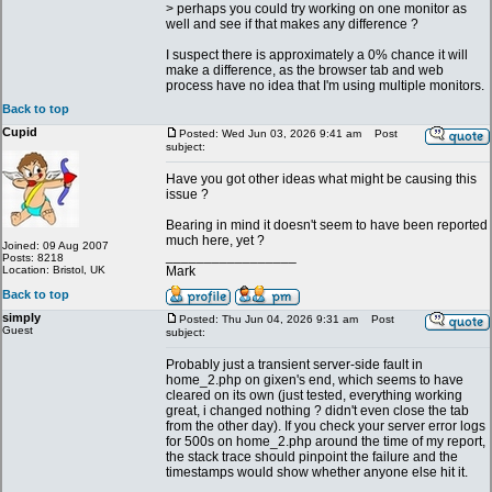
> perhaps you could try working on one monitor as
well and see if that makes any difference ?
I suspect there is approximately a 0% chance it will
make a difference, as the browser tab and web
process have no idea that I'm using multiple monitors.
Back to top
Cupid
Posted: Wed Jun 03, 2026 9:41 am
Post
subject:
Have you got other ideas what might be causing this
issue ?
Bearing in mind it doesn't seem to have been reported
much here, yet ?
Joined: 09 Aug 2007
_________________
Posts: 8218
Location: Bristol, UK
Mark
Back to top
simply
Posted: Thu Jun 04, 2026 9:31 am
Post
Guest
subject:
Probably just a transient server-side fault in
home_2.php on gixen's end, which seems to have
cleared on its own (just tested, everything working
great, i changed nothing ? didn't even close the tab
from the other day). If you check your server error logs
for 500s on home_2.php around the time of my report,
the stack trace should pinpoint the failure and the
timestamps would show whether anyone else hit it.