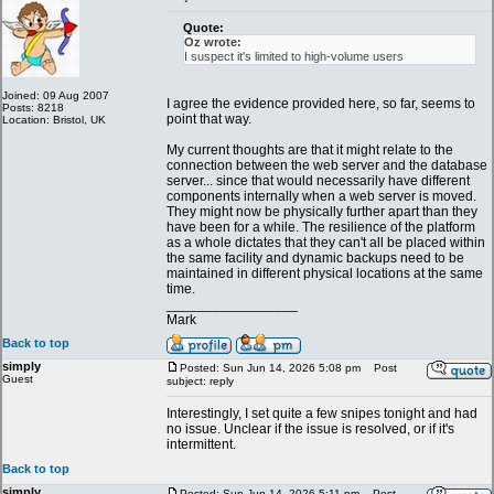
Quote:
Oz wrote:
I suspect it's limited to high-volume users
Joined: 09 Aug 2007
I agree the evidence provided here, so far, seems to
Posts: 8218
point that way.
Location: Bristol, UK
My current thoughts are that it might relate to the
connection between the web server and the database
server... since that would necessarily have different
components internally when a web server is moved.
They might now be physically further apart than they
have been for a while. The resilience of the platform
as a whole dictates that they can't all be placed within
the same facility and dynamic backups need to be
maintained in different physical locations at the same
time.
_________________
Mark
Back to top
simply
Posted: Sun Jun 14, 2026 5:08 pm
Post
Guest
subject: reply
Interestingly, I set quite a few snipes tonight and had
no issue. Unclear if the issue is resolved, or if it's
intermittent.
Back to top
simply
Posted: Sun Jun 14, 2026 5:11 pm
Post