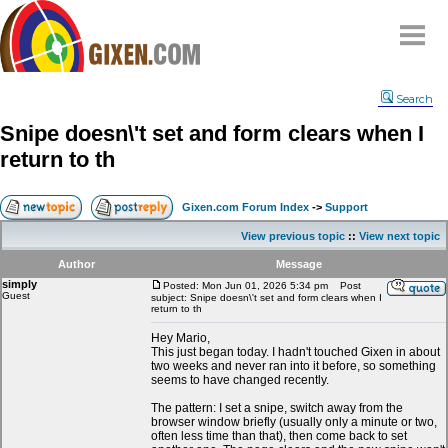
Home
Search
Why
snipe
?
Snipe doesn\'t set and form clears when I
Compare
return to th
FAQ
Community
Gixen.com Forum Index
->
Support
Terms
View previous topic
::
View next topic
Contact
Author
Message
simply
My Snipes
Posted: Mon Jun 01, 2026 5:34 pm
Post
Guest
subject: Snipe doesn\'t set and form clears when I
return to th
Hey Mario,
This just began today. I hadn't touched Gixen in about
two weeks and never ran into it before, so something
seems to have changed recently.
The pattern: I set a snipe, switch away from the
browser window briefly (usually only a minute or two,
often less time than that), then come back to set