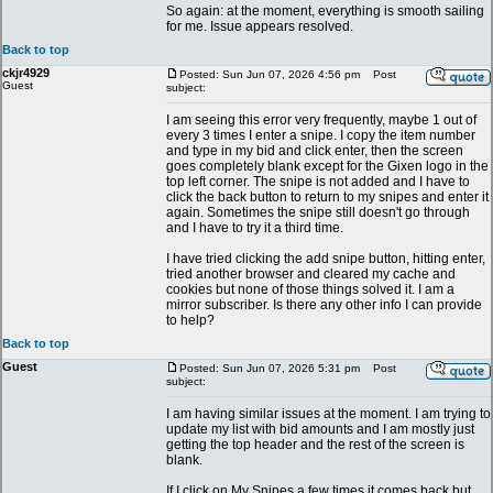
So again: at the moment, everything is smooth sailing
for me. Issue appears resolved.
Back to top
ckjr4929
Posted: Sun Jun 07, 2026 4:56 pm
Post
Guest
subject:
I am seeing this error very frequently, maybe 1 out of
every 3 times I enter a snipe. I copy the item number
and type in my bid and click enter, then the screen
goes completely blank except for the Gixen logo in the
top left corner. The snipe is not added and I have to
click the back button to return to my snipes and enter it
again. Sometimes the snipe still doesn't go through
and I have to try it a third time.
I have tried clicking the add snipe button, hitting enter,
tried another browser and cleared my cache and
cookies but none of those things solved it. I am a
mirror subscriber. Is there any other info I can provide
to help?
Back to top
Guest
Posted: Sun Jun 07, 2026 5:31 pm
Post
subject:
I am having similar issues at the moment. I am trying to
update my list with bid amounts and I am mostly just
getting the top header and the rest of the screen is
blank.
If I click on My Snipes a few times it comes back but