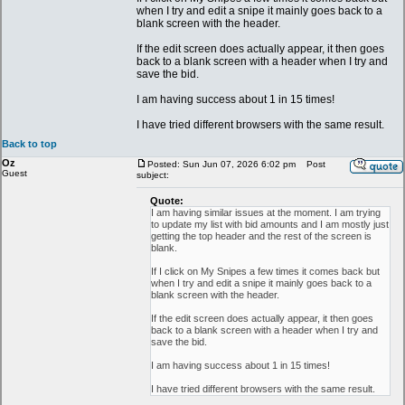
when I try and edit a snipe it mainly goes back to a
blank screen with the header.
If the edit screen does actually appear, it then goes
back to a blank screen with a header when I try and
save the bid.
I am having success about 1 in 15 times!
I have tried different browsers with the same result.
Back to top
Oz
Posted: Sun Jun 07, 2026 6:02 pm
Post
Guest
subject:
Quote:
I am having similar issues at the moment. I am trying
to update my list with bid amounts and I am mostly just
getting the top header and the rest of the screen is
blank.
If I click on My Snipes a few times it comes back but
when I try and edit a snipe it mainly goes back to a
blank screen with the header.
If the edit screen does actually appear, it then goes
back to a blank screen with a header when I try and
save the bid.
I am having success about 1 in 15 times!
I have tried different browsers with the same result.