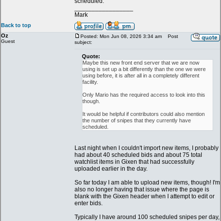
scheduled.
_________________
Mark
Back to top
Oz
Posted: Mon Jun 08, 2026 3:34 am
Post
Guest
subject:
Quote:
Maybe this new front end server that we are now
using is set up a bit differently than the one we were
using before, it is after all in a completely different
facility.
Only Mario has the required access to look into this
though.
It would be helpful if contributors could also mention
the number of snipes that they currently have
scheduled.
Last night when I couldn't import new items, I probably
had about 40 scheduled bids and about 75 total
watchlist items in Gixen that had successfully
uploaded earlier in the day.
So far today I am able to upload new items, though! I'm
also no longer having that issue where the page is
blank with the Gixen header when I attempt to edit or
enter bids.
Typically I have around 100 scheduled snipes per day,