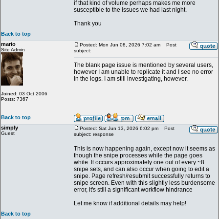
if that kind of volume perhaps makes me more
susceptible to the issues we had last night.
Thank you
Back to top
mario
Posted: Mon Jun 08, 2026 7:02 am
Post
Site Admin
subject:
The blank page issue is mentioned by several users,
however I am unable to replicate it and I see no error
in the logs. I am still investigating, however.
Joined: 03 Oct 2006
Posts: 7367
Back to top
simply
Posted: Sat Jun 13, 2026 6:02 pm
Post
Guest
subject: response
This is now happening again, except now it seems as
though the snipe processes while the page goes
white. It occurs approximately one out of every ~8
snipe sets, and can also occur when going to edit a
snipe. Page refresh/resubmit successfully returns to
snipe screen. Even with this slightly less burdensome
error, it's still a significant workflow hindrance
Let me know if additional details may help!
Back to top