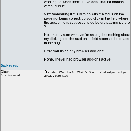
working between them. Have done that for months
without issue.
> I'm wondering if this is to do with the focus on the
page not being correct, do you click in the field where
the auction id is supposed to go before pasting it there
?
Not entirely sure what you're asking, but nothing about
my clicking into the auction id field seems to be related
to the bug.
> Are you using any browser add-ons?
None. I never had browser add-ons active.
Back to top
Gixen
Posted: Wed Jun 03, 2026 5:59 am
Post subject: subject
Advertisements
already submitted