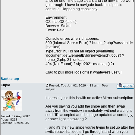
another one. The page clears and the new snipe won't
go through. I have to navigate back to snipes to
continue. Happening constantly.
Environment:
OS: macOS (latest)
Browser: Safari
Gixen: Paid
Console errors when it happens:
500 (Internal Server Error) ? home_2.php?sessionid=
[masked]
TypeError: null is not an object (evaluating
'document.getElementById('newitemid').focus') ?
home_2.php:21, onload
404 (Not Found) ? style2021.css.map (x2)
Glad to pull more logs or test whatever's useful!
Back to top
Cupid
Posted: Tue Jun 02, 2026 4:33 am
Post
subject:
Interesting, so this is with an active Mirror subscription.
Are you saying you add the snipe and then swap
away from the window immediately, without waiting to
see if it's accepted and the page updated accordingly,
Joined: 09 Aug 2007
or have I got that wrong ?
Posts: 8218
Location: Bristol, UK
... and it's the new snipe you're trying to set up after the
switch back that doesn't go through, and when you