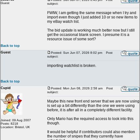
Guest
subject:
FWIW, I am getting the same message when I try and
import even though I just added 10 or so new items to
my eBay watch list.
The bid update is working much better now but I still
get the occasional blank screen. I presume it is a
resource issue of some sort?
Back to top
Guest
Posted: Sun Jun 07, 2026 8:02 pm
Post
subject:
importing watchlist is broken.
Back to top
Cupid
Posted: Mon Jun 08, 2026 2:58 am
Post
subject:
Maybe this new front end server that we are now using
is set up a bit differently than the one we were using
before, it is after all in a completely different facility.
Only Mario has the required access to look into this
Joined: 09 Aug 2007
though.
Posts: 8218
Location: Bristol, UK
It would be helpful if contributors could also mention
the number of snipes that they currently have