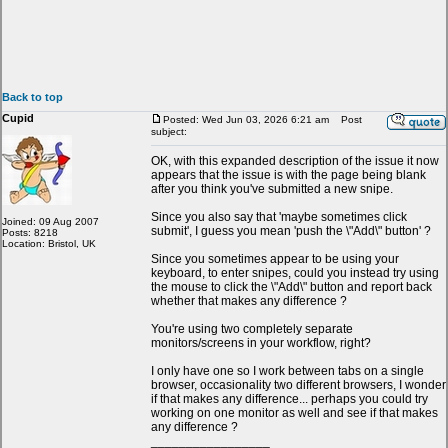
Back to top
Cupid
Posted: Wed Jun 03, 2026 6:21 am
Post
subject:
OK, with this expanded description of the issue it now
appears that the issue is with the page being blank
after you think you've submitted a new snipe.
Since you also say that 'maybe sometimes click
Joined: 09 Aug 2007
submit', I guess you mean 'push the \"Add\" button' ?
Posts: 8218
Location: Bristol, UK
Since you sometimes appear to be using your
keyboard, to enter snipes, could you instead try using
the mouse to click the \"Add\" button and report back
whether that makes any difference ?
You're using two completely separate
monitors/screens in your workflow, right?
I only have one so I work between tabs on a single
browser, occasionality two different browsers, I wonder
if that makes any difference... perhaps you could try
working on one monitor as well and see if that makes
any difference ?
_________________