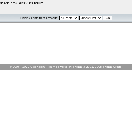
edback into CertaVista forum.
Display posts from previous:
© 2006 - 2023 Gixen.com. Forum powered by phpBB © 2001, 2005 phpBB Group.