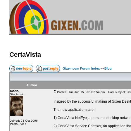
CertaVista
Gixen.com Forum Index
->
Blog
Author
mario
Posted: Tue Jun 15, 2010 5:54 pm
Post subject: Cer
Site Admin
Inspired by the successful making of Gixen Des
The new applications are:
1) CertaVista NetEye, a personal desktop network 
Joined: 03 Oct 2006
Posts: 7367
2) CertaVista Service Checker, an application that