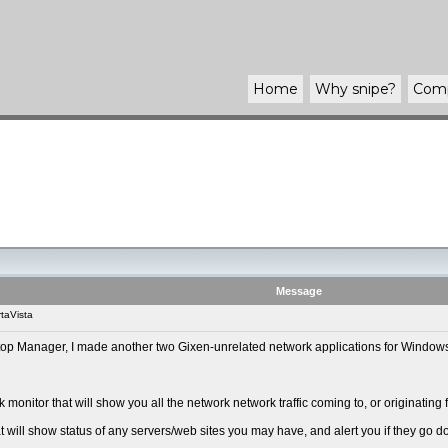
Home
Why
snipe
?
Com
Message
taVista
ktop Manager, I made another two Gixen-unrelated network applications for Windo
monitor that will show you all the network network traffic coming to, or originating
 will show status of any servers/web sites you may have, and alert you if they go do