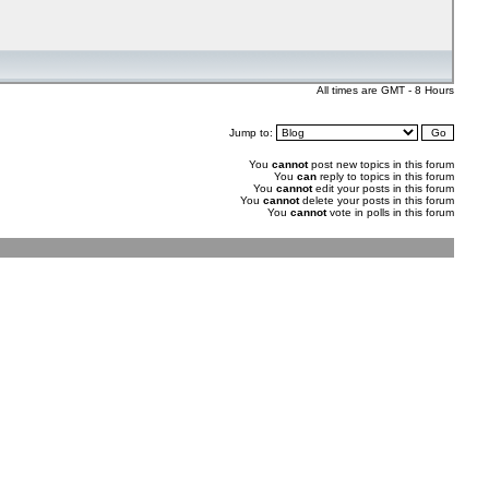
All times are GMT - 8 Hours
Jump to:
You
cannot
post new topics in this forum
You
can
reply to topics in this forum
You
cannot
edit your posts in this forum
You
cannot
delete your posts in this forum
You
cannot
vote in polls in this forum