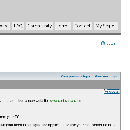
pare
FAQ
Community
Terms
Contact
My Snipes
Search
View previous topic
::
View next topic
ws, and launched a new website,
www.certavista.com
 from your PC.
wn (you need to configure the application to use your mail server for this).