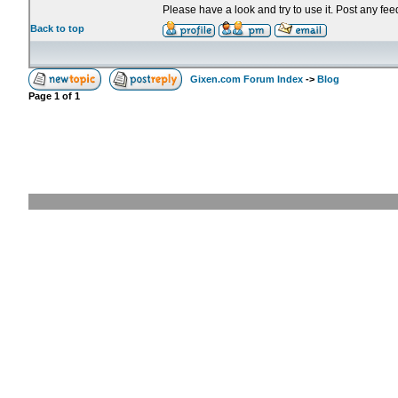
Please have a look and try to use it. Post any fe
Back to top
Gixen.com Forum Index
->
Blog
Page
1
of
1