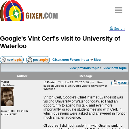
Home
Search
Why
snipe
?
Google's Vint Cerf's visit to University of
Compare
Waterloo
FAQ
Community
Gixen.com Forum Index
->
Blog
Terms
View previous topic
::
View next topic
Contact
Author
Message
mario
My Snipes
Posted: Thu Jun 21, 2007 5:26 pm
Post
Site Admin
subject: Google's Vint Cerf's visit to University of
Waterloo
Vinton Cerf, Google's Chief Internet Evangelist was
visiting University of Waterloo today, so I had an
opportunity to attend his talk, and even more
importantly, graduate student meeting with Cerf, in
Joined: 03 Oct 2006
which questions were asked and answered in front of
Posts: 7367
much smaller audience.
Of course, I did not hassle him with Gixen's ranking