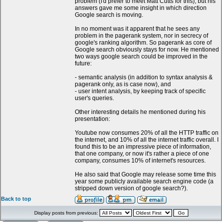
problem (I'd prefer to meet Matt Cutts for this), but his
answers gave me some insight in which direction
Google search is moving.
In no moment was it apparent that he sees any
problem in the pagerank system, nor in secrecy of
google's ranking algorithm. So pagerank as core of
Google search obviously stays for now. He mentioned
two ways google search could be improved in the
future:
- semantic analysis (in addition to syntax analysis &
pagerank only, as is case now), and
- user intent analysis, by keeping track of specific
user's queries.
Other interesting details he mentioned during his
presentation:
Youtube now consumes 20% of all the HTTP traffic on
the internet, and 10% of all the internet traffic overall. I
found this to be an impressive piece of information,
that one company, or now it's rather a piece of one
company, consumes 10% of internet's resources.
He also said that Google may release some time this
year some publicly available search engine code (a
stripped down version of google search?).
Back to top
Display posts from previous: